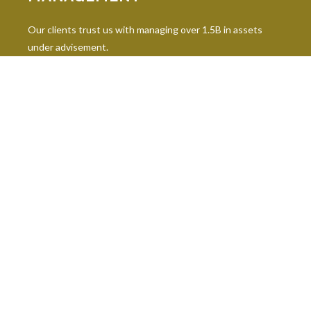
Our clients trust us with managing over 1.5B in assets
under advisement.
INDUSTRY DESIGNATIONS
Continuing education is paramount in our industry, and our
professionals hold 10 leading industry designations.
The content is developed from sources believed to be providing