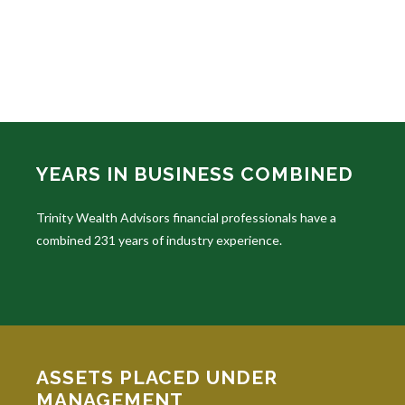
YEARS IN BUSINESS COMBINED
Trinity Wealth Advisors financial professionals have a
combined 231 years of industry experience.
ASSETS PLACED UNDER
MANAGEMENT