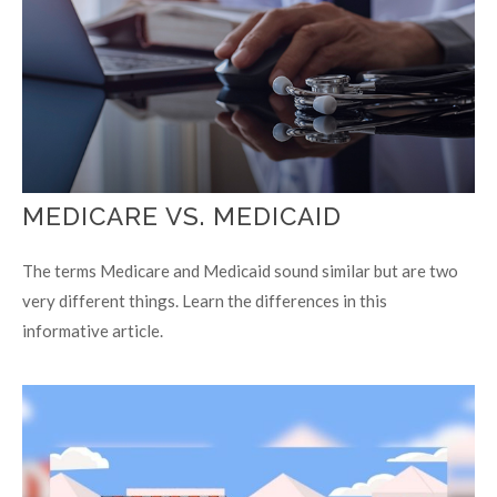
MEDICARE VS. MEDICAID
The terms Medicare and Medicaid sound similar but are two
very different things. Learn the differences in this
informative article.