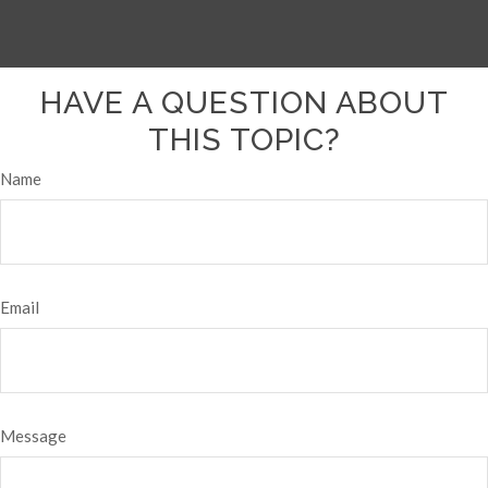
HAVE A QUESTION ABOUT
THIS TOPIC?
Name
Email
Message