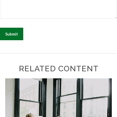
RELATED CONTENT