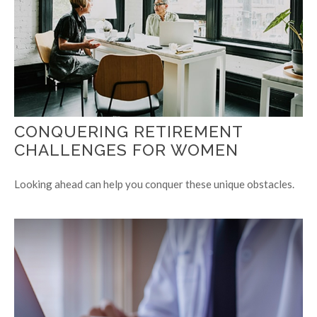
CONQUERING RETIREMENT
CHALLENGES FOR WOMEN
Looking ahead can help you conquer these unique obstacles.