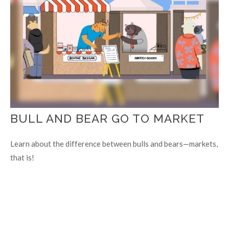
BULL AND BEAR GO TO MARKET
Learn about the difference between bulls and bears—markets,
that is!