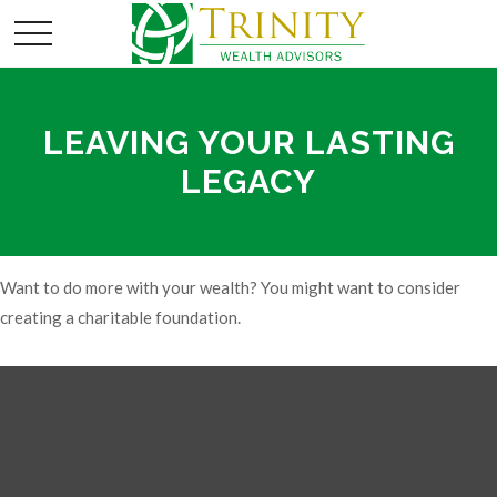
LEAVING YOUR LASTING
LEGACY
Want to do more with your wealth? You might want to consider
creating a charitable foundation.