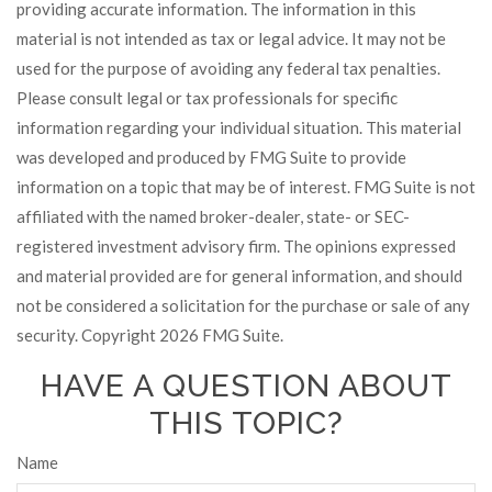
providing accurate information. The information in this
material is not intended as tax or legal advice. It may not be
used for the purpose of avoiding any federal tax penalties.
Please consult legal or tax professionals for specific
information regarding your individual situation. This material
was developed and produced by FMG Suite to provide
information on a topic that may be of interest. FMG Suite is not
affiliated with the named broker-dealer, state- or SEC-
registered investment advisory firm. The opinions expressed
and material provided are for general information, and should
not be considered a solicitation for the purchase or sale of any
security. Copyright
2026 FMG Suite.
HAVE A QUESTION ABOUT
THIS TOPIC?
Name