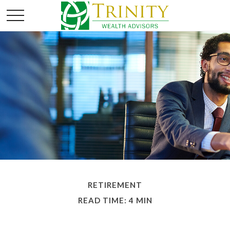
RETIREMENT
READ TIME: 4 MIN