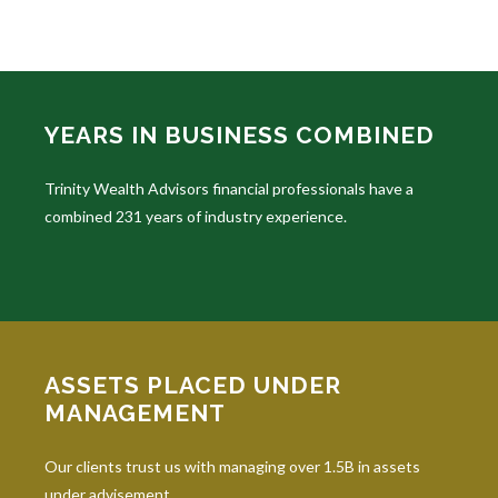
YEARS IN BUSINESS COMBINED
Trinity Wealth Advisors financial professionals have a
combined 231 years of industry experience.
ASSETS PLACED UNDER
MANAGEMENT
Our clients trust us with managing over 1.5B in assets
under advisement.