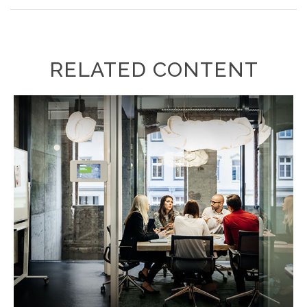
RELATED CONTENT