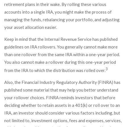
retirement plans in their wake. By rolling these various
accounts into a single IRA, you might make the process of
managing the funds, rebalancing your portfolio, and adjusting
your asset allocation easier.
Keep in mind that the Internal Revenue Service has published
guidelines on IRA rollovers. You generally cannot make more
than one rollover from the same IRA within a one-year period.
You also cannot make a rollover during this one-year period
3
from the IRA to which the distribution was rolled over.
Also, the Financial Industry Regulatory Authority (FINRA) has
published some material that may help you better understand
your rollover choices. FINRA reminds investors that before
deciding whether to retain assets in a 401(k) or roll over to an
IRA, an investor should consider various factors including, but
not limited to, investment options, fees and expenses, services,