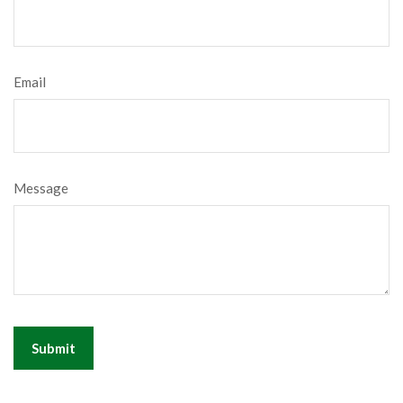
Email
Message