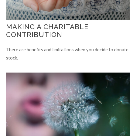
MAKING A CHARITABLE
CONTRIBUTION
There are benefits and limitations when you decide to donate
stock.