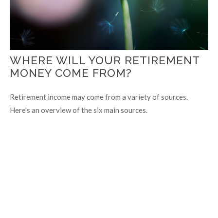
WHERE WILL YOUR RETIREMENT
MONEY COME FROM?
Retirement income may come from a variety of sources.
Here's an overview of the six main sources.