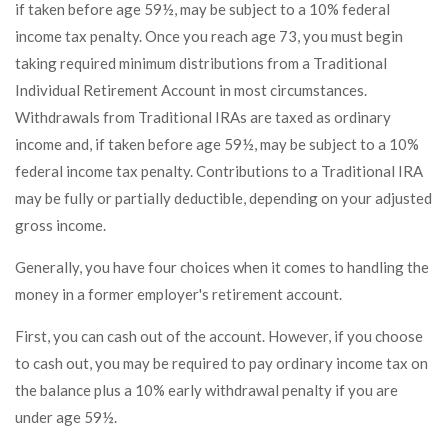
if taken before age 59½, may be subject to a 10% federal
income tax penalty. Once you reach age 73, you must begin
taking required minimum distributions from a Traditional
Individual Retirement Account in most circumstances.
Withdrawals from Traditional IRAs are taxed as ordinary
income and, if taken before age 59½, may be subject to a 10%
federal income tax penalty. Contributions to a Traditional IRA
may be fully or partially deductible, depending on your adjusted
gross income.
Generally, you have four choices when it comes to handling the
money in a former employer's retirement account.
First, you can cash out of the account. However, if you choose
to cash out, you may be required to pay ordinary income tax on
the balance plus a 10% early withdrawal penalty if you are
under age 59½.