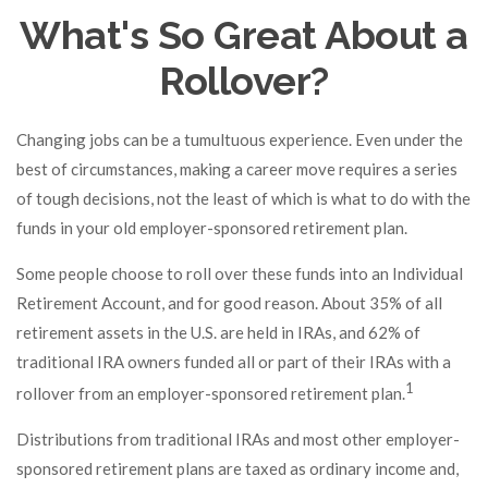
What's So Great About a
Rollover?
Changing jobs can be a tumultuous experience. Even under the
best of circumstances, making a career move requires a series
of tough decisions, not the least of which is what to do with the
funds in your old employer-sponsored retirement plan.
Some people choose to roll over these funds into an Individual
Retirement Account, and for good reason. About 35% of all
retirement assets in the U.S. are held in IRAs, and 62% of
traditional IRA owners funded all or part of their IRAs with a
1
rollover from an employer-sponsored retirement plan.
Distributions from traditional IRAs and most other employer-
sponsored retirement plans are taxed as ordinary income and,