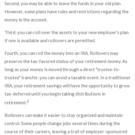
Second, you may be able to leave the funds in your old plan.
However, some plans have rules and restrictions regarding the
money in the account.
Third, you can roll over the assets to your new employer's plan
if one is available and rollovers are permitted.
Fourth, you can roll the money into an IRA. Rollovers may
preserve the tax-favored status of your retirement money. As
long as your money is moved through a direct "trustee-to-
trustee" transfer, you can avoid a taxable event. In a traditional
IRA, your retirement savings will have the opportunity to grow
tax-deferred until you begin taking distributions in
2
retirement.
Rollovers can make it easier to stay organized and maintain
control. Some people change jobs several times during the
course of their careers, leaving a trail of employer-sponsored