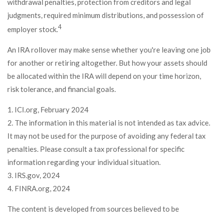
withdrawal penalties, protection from creditors and legal
judgments, required minimum distributions, and possession of
4
employer stock.
An IRA rollover may make sense whether you're leaving one job
for another or retiring altogether. But how your assets should
be allocated within the IRA will depend on your time horizon,
risk tolerance, and financial goals.
1. ICI.org, February 2024
2. The information in this material is not intended as tax advice.
It may not be used for the purpose of avoiding any federal tax
penalties. Please consult a tax professional for specific
information regarding your individual situation.
3. IRS.gov, 2024
4. FINRA.org, 2024
The content is developed from sources believed to be