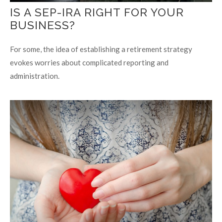
IS A SEP-IRA RIGHT FOR YOUR
BUSINESS?
For some, the idea of establishing a retirement strategy
evokes worries about complicated reporting and
administration.