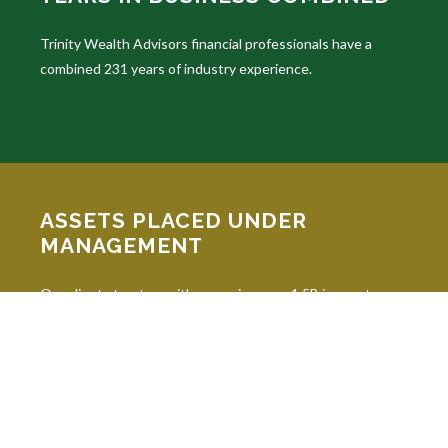
Trinity Wealth Advisors financial professionals have a
combined 231 years of industry experience.
ASSETS PLACED UNDER
MANAGEMENT
Our clients trust us with managing over 1.5B in assets
under advisement.
INDUSTRY DESIGNATIONS