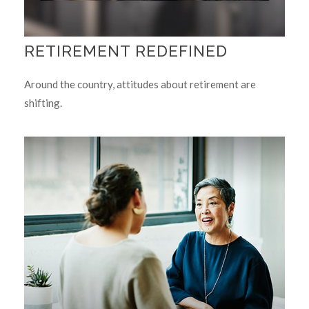
RETIREMENT REDEFINED
Around the country, attitudes about retirement are
shifting.