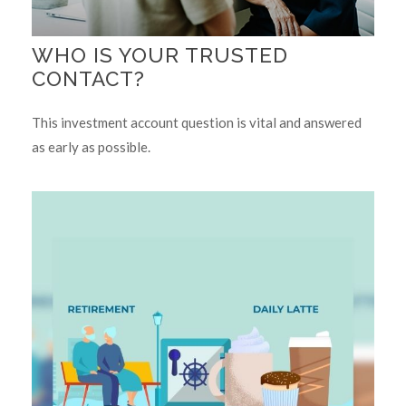
WHO IS YOUR TRUSTED
CONTACT?
This investment account question is vital and answered
as early as possible.