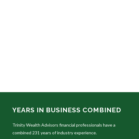
YEARS IN BUSINESS COMBINED
Trinity Wealth Advisors financial professionals have a
combined 231 years of industry experience.