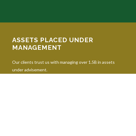
ASSETS PLACED UNDER
MANAGEMENT
Our clients trust us with managing over 1.5B in assets
under advisement.
INDUSTRY DESIGNATIONS
Continuing education is paramount in our industry, and our
professionals hold 10 leading industry designations.