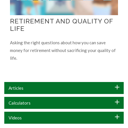
RETIREMENT AND QUALITY OF
LIFE
Asking the right questions about how you can save
money for retirement without sacrificing your quality of
life.
Articles
Calculators
Videos