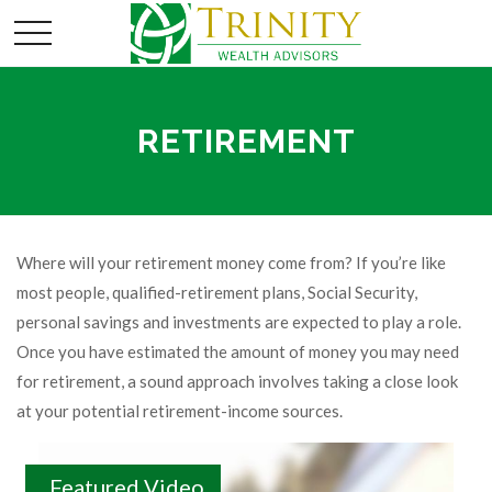
RETIREMENT
Where will your retirement money come from? If you’re like
most people, qualified-retirement plans, Social Security,
personal savings and investments are expected to play a role.
Once you have estimated the amount of money you may need
for retirement, a sound approach involves taking a close look
at your potential retirement-income sources.
Featured Video