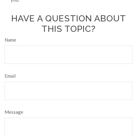
HAVE A QUESTION ABOUT
THIS TOPIC?
Name
Email
Message