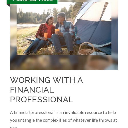
WORKING WITH A
FINANCIAL
PROFESSIONAL
A financial professional is an invaluable resource to help
you untangle the complexities of whatever life throws at
you.