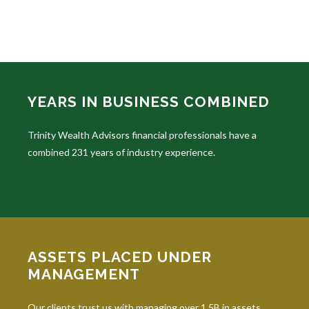
YEARS IN BUSINESS COMBINED
Trinity Wealth Advisors financial professionals have a
combined 231 years of industry experience.
ASSETS PLACED UNDER
MANAGEMENT
Our clients trust us with managing over 1.5B in assets