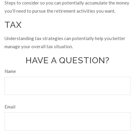
Steps to consider so you can potentially accumulate the money
you'll need to pursue the retirement activities you want.
TAX
Understanding tax strategies can potentially help you better
manage your overall tax situation.
HAVE A QUESTION?
Name
Email