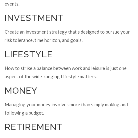
events.
INVESTMENT
Create an investment strategy that’s designed to pursue your
risk tolerance, time horizon, and goals.
LIFESTYLE
How to strike a balance between work and leisure is just one
aspect of the wide-ranging Lifestyle matters.
MONEY
Managing your money involves more than simply making and
following a budget.
RETIREMENT