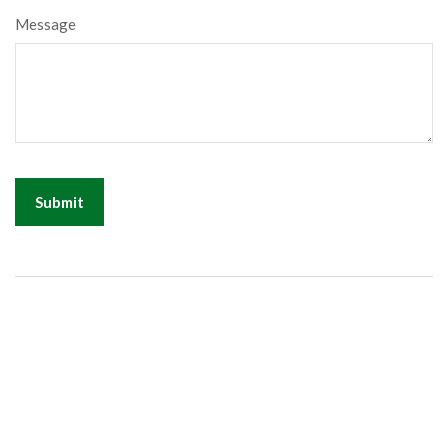
Message