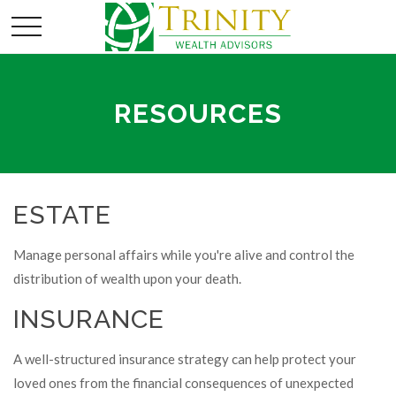
RESOURCES
ESTATE
Manage personal affairs while you're alive and control the
distribution of wealth upon your death.
INSURANCE
A well-structured insurance strategy can help protect your
loved ones from the financial consequences of unexpected