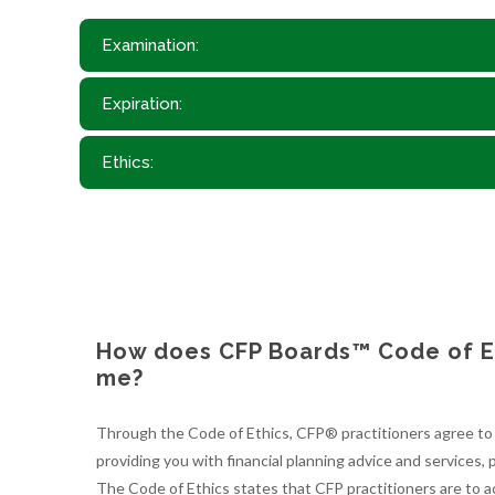
Examination:
Expiration:
Ethics:
How does CFP Boards™ Code of Et
me?
Through the Code of Ethics, CFP® practitioners agree to a
providing you with financial planning advice and services, p
The Code of Ethics states that CFP practitioners are to ac