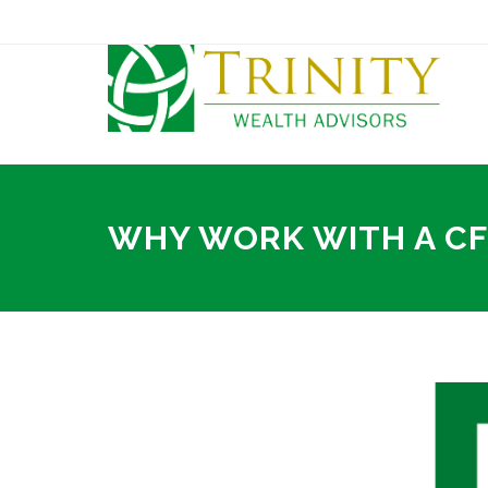
WHY WORK WITH A C