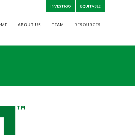
INVESTIGO
EQUITABLE
OME
ABOUT US
TEAM
RESOURCES