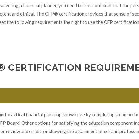
selecting a financial planner, you need to feel confident that the pe
petent and ethical. The CFP® certification provides that sense of sec
et the following requirements the right to use the CFP certification
® CERTIFICATION REQUIREM
d practical financial planning knowledge by completing a comprehen
CFP Board. Other options for satisfying the education component inc
or review and credit, or showing the attainment of certain professi