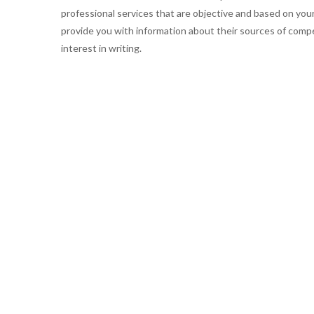
professional services that are objective and based on you
provide you with information about their sources of compe
interest in writing.