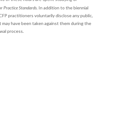
or Practice Standards
. In addition to the biennial
FP practitioners voluntarily disclose any public,
 that may have been taken against them during the
ewal process.