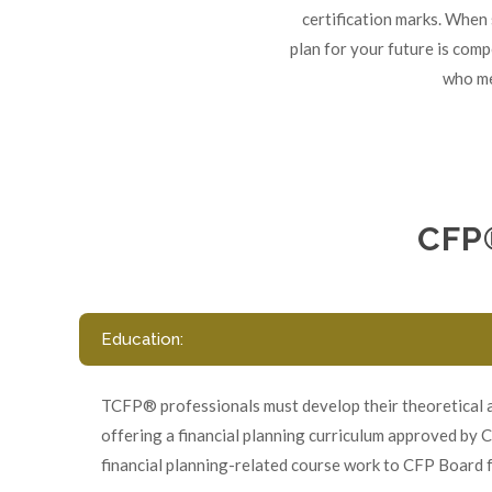
certification marks. When 
plan for your future is com
who me
CFP
Education:
TCFP® professionals must develop their theoretical an
offering a financial planning curriculum approved by 
financial planning-related course work to CFP Board f