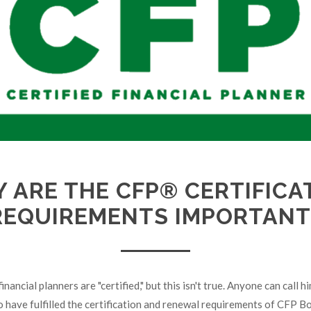
 ARE THE CFP® CERTIFICA
REQUIREMENTS IMPORTANT
inancial planners are "certified," but this isn't true. Anyone can call hi
o have fulfilled the certification and renewal requirements of CFP B