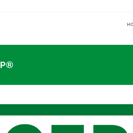
H
FP®