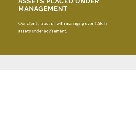
ASSETS PLACED UNDER
MANAGEMENT
Our clients trust us with managing over 1.5B in
assets under advisement.
iding accurate information. The information in this material is not inten
dividual situation. Some of this material was developed and produced by 
representative, broker - dealer, state - or SEC - registered investment a
onsidered a solicitation for the purchase or sale of any security.
. As of January 1, 2020 the
California Consumer Privacy Act (CCPA)
sugge
er securities through Equitable Advisors, LLC (NY, NY
212-314-4600
), m