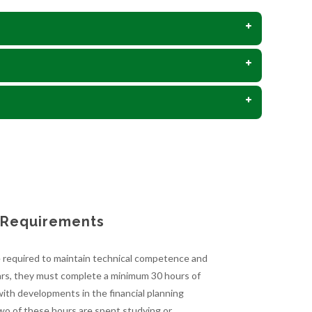
n Requirements
e required to maintain technical competence and
years, they must complete a minimum 30 hours of
ith developments in the financial planning
Two of these hours are spent studying or