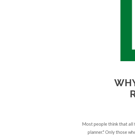
WHY
Most people think that all f
planner." Only those wh