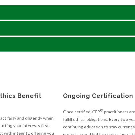
hics Benefit
Ongoing Certificatio
®
Once certified, CFP
practitioners ar
ct fairly and diligently when
fulfill ethical obligations. Every two 
utting your interests first.
continuing education to stay current w
t with integrity, offering you
profession and better serve clients. 