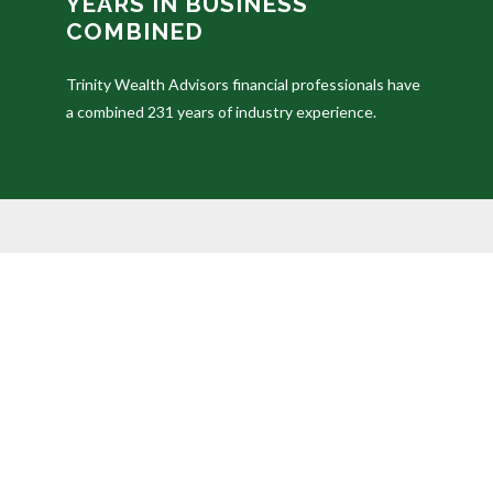
YEARS IN BUSINESS
COMBINED
Trinity Wealth Advisors financial professionals have
a combined 231 years of industry experience.
The content is developed from sources believed to be prov
professionals for specific information regarding your in
of interest. FMG Suite is not affiliated with the named 
provided are for general information, and should not be c
We take protecting your data and privacy very seriously
your data:
Do not sell my personal information
.
Duly registered and licensed financial professionals off