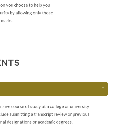
rson you choose to help you
urity by allowing only those
 marks.
ENTS
sive course of study at a college or university
lude submitting a transcript review or previous
onal designations or academic degrees.