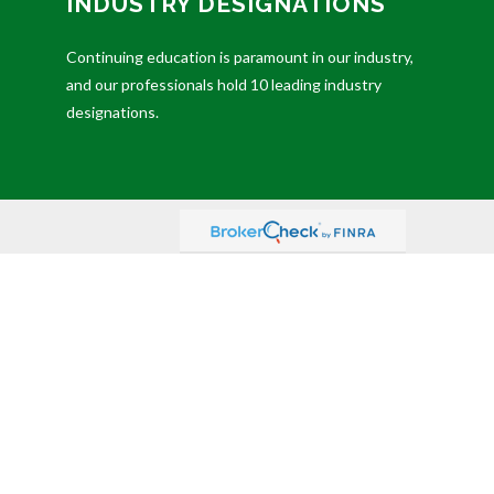
INDUSTRY DESIGNATIONS
Continuing education is paramount in our industry,
and our professionals hold 10 leading industry
designations.
ded as tax or legal advice. Please consult legal or tax
FMG Suite to provide information on a topic that may be
dvisory firm. The opinions expressed and material
sts the following link as an extra measure to safeguard
ember
FINRA
,
SIPC
(Equitable Financial Advisors in MI &