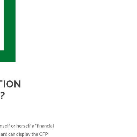
TION
?
mself or herself a "financial
oard can display the CFP