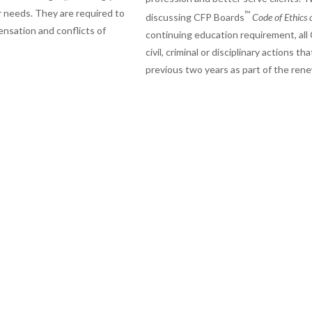
r needs. They are required to
™
discussing CFP Boards
Code of Ethics 
nsation and conflicts of
continuing education requirement, all C
civil, criminal or disciplinary actions
previous two years as part of the ren