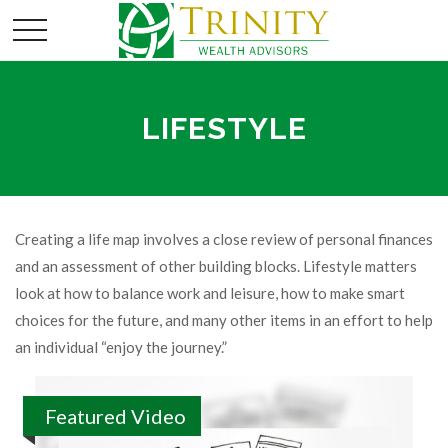
LIFESTYLE
Creating a life map involves a close review of personal finances
and an assessment of other building blocks. Lifestyle matters
look at how to balance work and leisure, how to make smart
choices for the future, and many other items in an effort to help
an individual “enjoy the journey.”
Featured Video