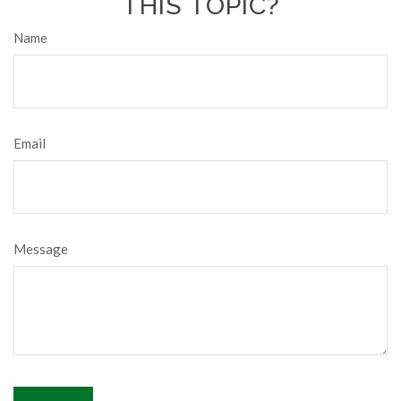
THIS TOPIC?
Name
Email
Message