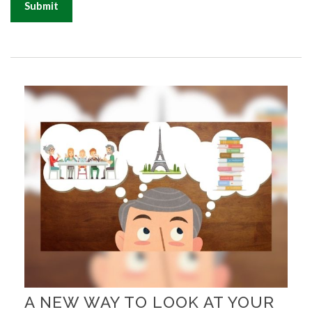
A NEW WAY TO LOOK AT YOUR