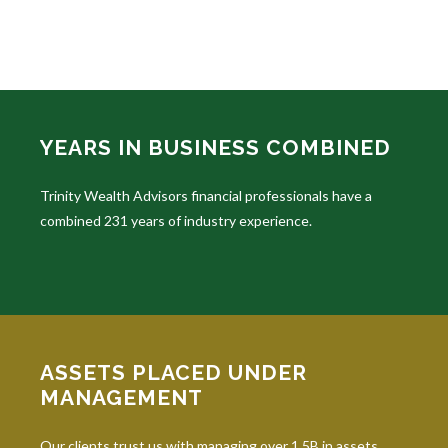
YEARS IN BUSINESS COMBINED
Trinity Wealth Advisors financial professionals have a
combined 231 years of industry experience.
ASSETS PLACED UNDER
MANAGEMENT
Our clients trust us with managing over 1.5B in assets