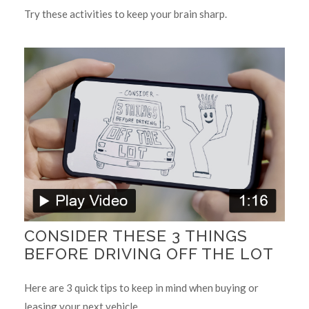
Try these activities to keep your brain sharp.
CONSIDER THESE 3 THINGS
BEFORE DRIVING OFF THE LOT
Here are 3 quick tips to keep in mind when buying or
leasing your next vehicle.