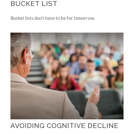
BUCKET LIST
Bucket lists don’t have to be for tomorrow.
AVOIDING COGNITIVE DECLINE