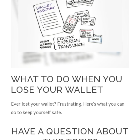
WHAT TO DO WHEN YOU
LOSE YOUR WALLET
Ever lost your wallet? Frustrating. Here’s what you can
do to keep yourself safe.
HAVE A QUESTION ABOUT