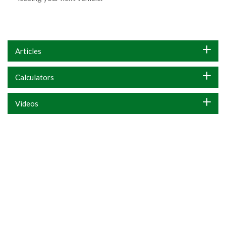
Articles
Calculators
Videos