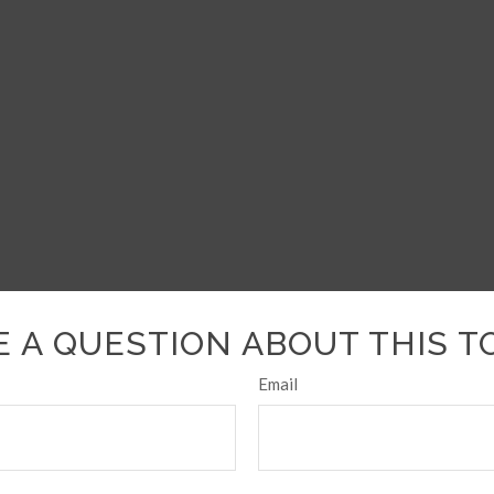
 A QUESTION ABOUT THIS T
Email