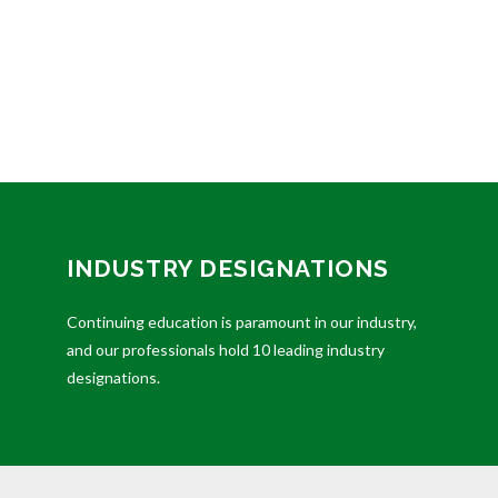
INDUSTRY DESIGNATIONS
Continuing education is paramount in our industry,
and our professionals hold 10 leading industry
designations.