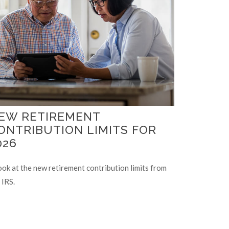
EW RETIREMENT
ONTRIBUTION LIMITS FOR
026
ook at the new retirement contribution limits from
 IRS.