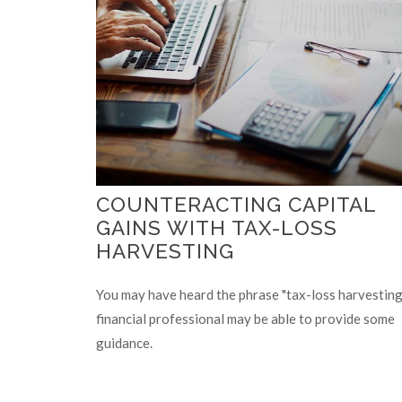
COUNTERACTING CAPITAL
GAINS WITH TAX-LOSS
HARVESTING
You may have heard the phrase "tax-loss harvesting.
financial professional may be able to provide some
guidance.