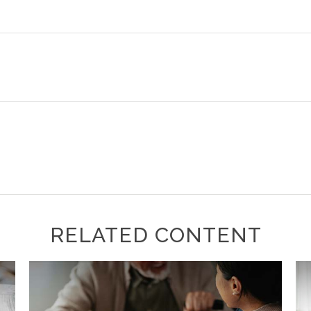
RELATED CONTENT