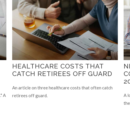
HEALTHCARE COSTS THAT
N
CATCH RETIREES OFF GUARD
C
2
An article on three healthcare costs that often catch
" A
A l
retirees off guard.
the