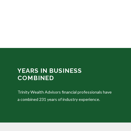
YEARS IN BUSINESS
COMBINED
Trinity Wealth Advisors financial professionals have
a combined 231 years of industry experience.