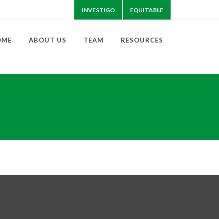
INVESTIGO
EQUITABLE
OME
ABOUT US
TEAM
RESOURCES