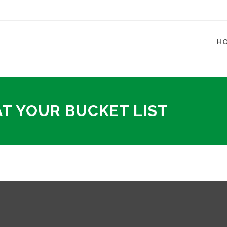
H
AT YOUR BUCKET LIST