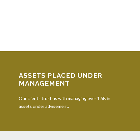
ASSETS PLACED UNDER
MANAGEMENT
Our clients trust us with managing over 1.5B in
assets under advisement.