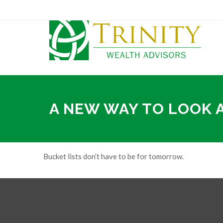
A NEW WAY TO LOOK 
Bucket lists don’t have to be for tomorrow.