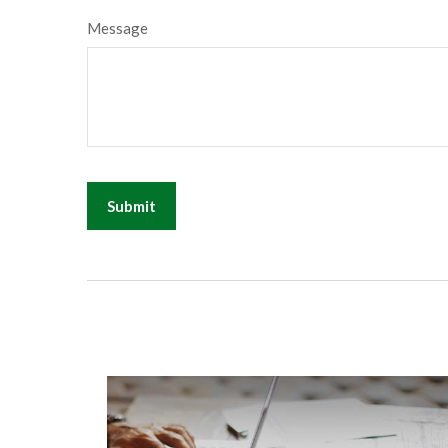
Message