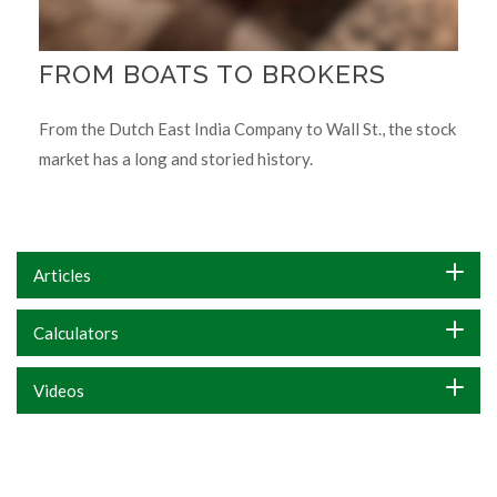
FROM BOATS TO BROKERS
From the Dutch East India Company to Wall St., the stock
market has a long and storied history.
Articles
Calculators
Videos