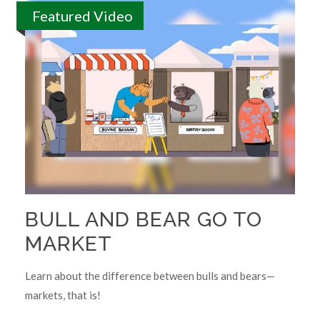
Featured Video
BULL AND BEAR GO TO
MARKET
Learn about the difference between bulls and bears—
markets, that is!