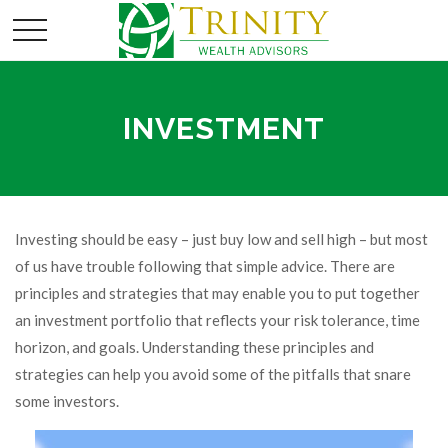
INVESTMENT
Investing should be easy – just buy low and sell high – but most
of us have trouble following that simple advice. There are
principles and strategies that may enable you to put together
an investment portfolio that reflects your risk tolerance, time
horizon, and goals. Understanding these principles and
strategies can help you avoid some of the pitfalls that snare
some investors.