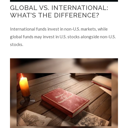
GLOBAL VS. INTERNATIONAL:
WHAT’S THE DIFFERENCE?
International funds invest in non-U.S. markets, while
global funds may invest in U.S. stocks alongside non-U.S.
stocks.