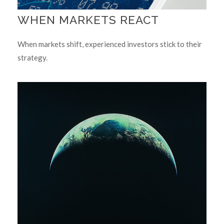
WHEN MARKETS REACT
When markets shift, experienced investors stick to their
strategy.