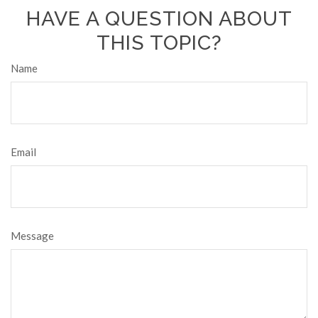
HAVE A QUESTION ABOUT
THIS TOPIC?
Name
Email
Message