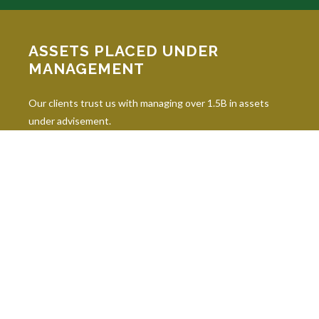
ASSETS PLACED UNDER
MANAGEMENT
Our clients trust us with managing over 1.5B in assets
under advisement.
INDUSTRY DESIGNATIONS
Continuing education is paramount in our industry, and our
professionals hold 10 leading industry designations.