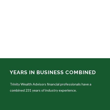
YEARS IN BUSINESS COMBINED
Trinity Wealth Advisors financial professionals have a
combined 231 years of industry experience.