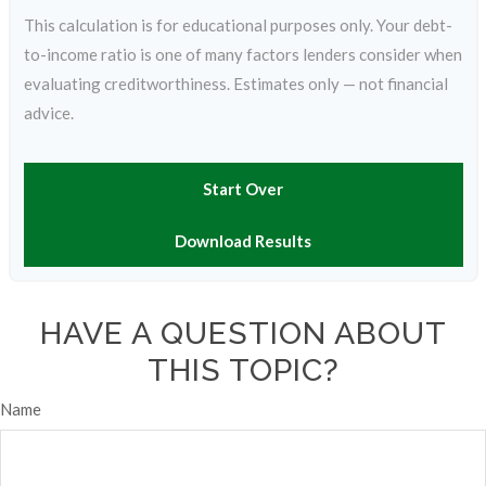
This calculation is for educational purposes only. Your debt-
to-income ratio is one of many factors lenders consider when
evaluating creditworthiness. Estimates only — not financial
advice.
Start Over
Download Results
HAVE A QUESTION ABOUT
THIS TOPIC?
Name