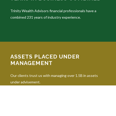
Trinity Wealth Advisors financial professionals have a
combined 231 years of industry experience.
ASSETS PLACED UNDER
MANAGEMENT
Our clients trust us with managing over 1.5B in assets
under advisement.
INDUSTRY DESIGNATIONS