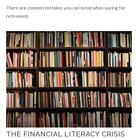
There are common mistakes you can avoid when saving for
retirement.
THE FINANCIAL LITERACY CRISIS