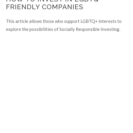
FRIENDLY COMPANIES
This article allows those who support LGBTQ+ interests to
explore the possibilities of Socially Responsible Investing.