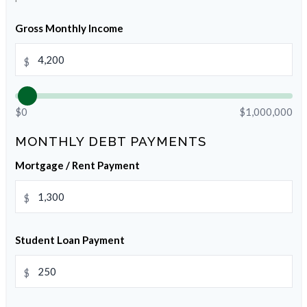
Gross Monthly Income
$
$0
$1,000,000
MONTHLY DEBT PAYMENTS
Mortgage / Rent Payment
$
Student Loan Payment
$