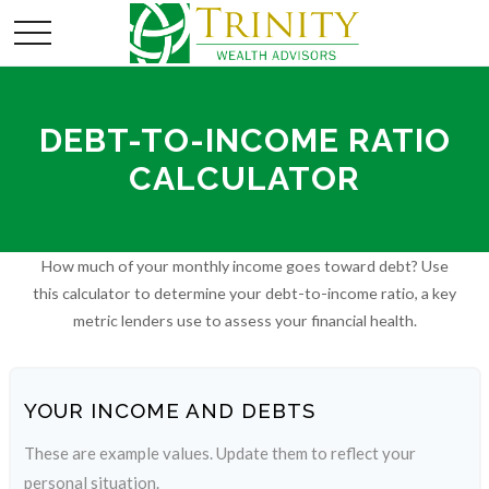
DEBT-TO-INCOME RATIO
CALCULATOR
How much of your monthly income goes toward debt? Use
this calculator to determine your debt-to-income ratio, a key
metric lenders use to assess your financial health.
YOUR INCOME AND DEBTS
These are example values. Update them to reflect your
personal situation.