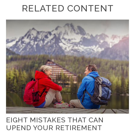
RELATED CONTENT
EIGHT MISTAKES THAT CAN
UPEND YOUR RETIREMENT