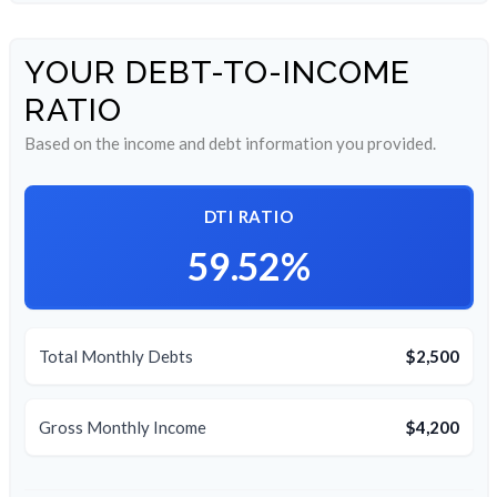
YOUR DEBT-TO-INCOME
RATIO
Based on the income and debt information you provided.
DTI RATIO
59.52%
Total Monthly Debts
$2,500
Gross Monthly Income
$4,200