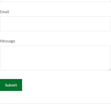
Email
Message