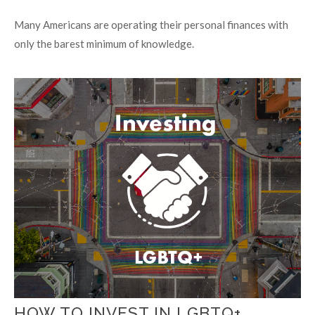
Many Americans are operating their personal finances with
only the barest minimum of knowledge.
HOW TO INVEST IN LGBTQ+