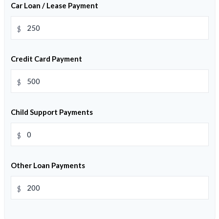
Car Loan / Lease Payment
$
Credit Card Payment
$
Child Support Payments
$
Other Loan Payments
$