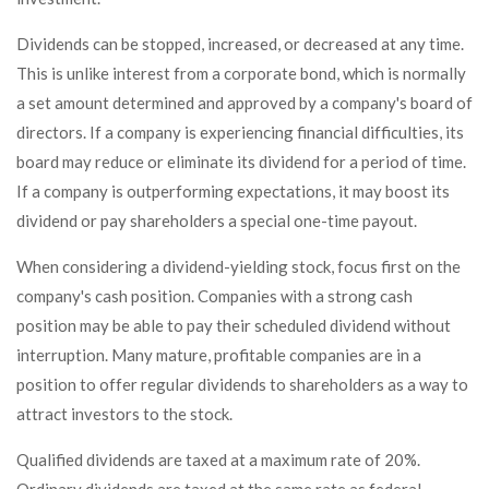
Dividends can be stopped, increased, or decreased at any time.
This is unlike interest from a corporate bond, which is normally
a set amount determined and approved by a company's board of
directors. If a company is experiencing financial difficulties, its
board may reduce or eliminate its dividend for a period of time.
If a company is outperforming expectations, it may boost its
dividend or pay shareholders a special one-time payout.
When considering a dividend-yielding stock, focus first on the
company's cash position. Companies with a strong cash
position may be able to pay their scheduled dividend without
interruption. Many mature, profitable companies are in a
position to offer regular dividends to shareholders as a way to
attract investors to the stock.
Qualified dividends are taxed at a maximum rate of 20%.