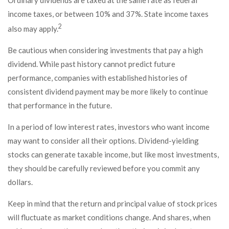
Ordinary dividends are taxed at the same rate as federal
income taxes, or between 10% and 37%. State income taxes
2
also may apply.
Be cautious when considering investments that pay a high
dividend. While past history cannot predict future
performance, companies with established histories of
consistent dividend payment may be more likely to continue
that performance in the future.
In a period of low interest rates, investors who want income
may want to consider all their options. Dividend-yielding
stocks can generate taxable income, but like most investments,
they should be carefully reviewed before you commit any
dollars.
Keep in mind that the return and principal value of stock prices
will fluctuate as market conditions change. And shares, when