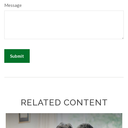
Message
RELATED CONTENT