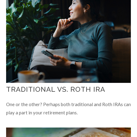
TRADITIONAL VS. ROTH IRA
One or the other? Perhaps both traditional and Roth IRAs can
play a part in your retirement plans.