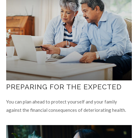
PREPARING FOR THE EXPECTED
You can plan ahead to protect yourself and your family
against the financial consequences of deteriorating health.