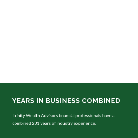
YEARS IN BUSINESS COMBINED
Trinity Wealth Advisors financial professionals have a
combined 231 years of industry experience.