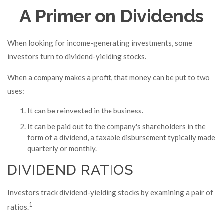
A Primer on Dividends
When looking for income-generating investments, some
investors turn to dividend-yielding stocks.
When a company makes a profit, that money can be put to two
uses:
It can be reinvested in the business.
It can be paid out to the company's shareholders in the
form of a dividend, a taxable disbursement typically made
quarterly or monthly.
DIVIDEND RATIOS
Investors track dividend-yielding stocks by examining a pair of
1
ratios.