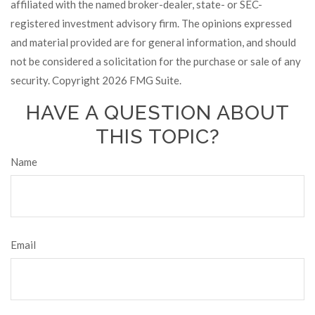
affiliated with the named broker-dealer, state- or SEC-
registered investment advisory firm. The opinions expressed
and material provided are for general information, and should
not be considered a solicitation for the purchase or sale of any
security. Copyright
2026 FMG Suite.
HAVE A QUESTION ABOUT
THIS TOPIC?
Name
Email