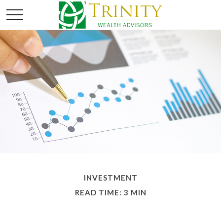
INVESTMENT
READ TIME: 3 MIN