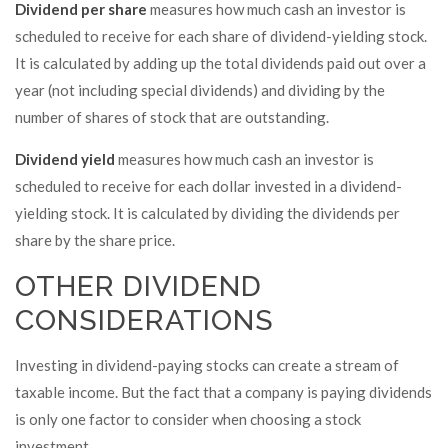
Dividend per share
measures how much cash an investor is
scheduled to receive for each share of dividend-yielding stock.
It is calculated by adding up the total dividends paid out over a
year (not including special dividends) and dividing by the
number of shares of stock that are outstanding.
Dividend yield
measures how much cash an investor is
scheduled to receive for each dollar invested in a dividend-
yielding stock. It is calculated by dividing the dividends per
share by the share price.
OTHER DIVIDEND
CONSIDERATIONS
Investing in dividend-paying stocks can create a stream of
taxable income. But the fact that a company is paying dividends
is only one factor to consider when choosing a stock
investment.