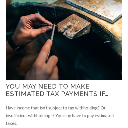
YOU MAY NEED TO MAKE
ESTIMATED TAX PAYMENTS IF…
Have income that isn’t subject to tax withholding? Or
insufficient withholdings? You may have to pay estimated
taxes.