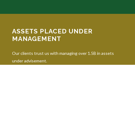
ASSETS PLACED UNDER
MANAGEMENT
Our clients trust us with managing over 1.5B in assets
under advisement.
INDUSTRY DESIGNATIONS
Continuing education is paramount in our industry, and our
professionals hold 10 leading industry designations.