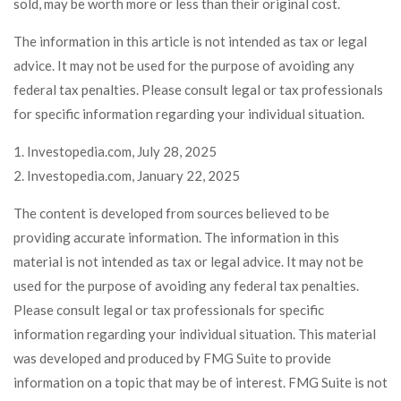
sold, may be worth more or less than their original cost.
The information in this article is not intended as tax or legal
advice. It may not be used for the purpose of avoiding any
federal tax penalties. Please consult legal or tax professionals
for specific information regarding your individual situation.
1. Investopedia.com, July 28, 2025
2. Investopedia.com, January 22, 2025
The content is developed from sources believed to be
providing accurate information. The information in this
material is not intended as tax or legal advice. It may not be
used for the purpose of avoiding any federal tax penalties.
Please consult legal or tax professionals for specific
information regarding your individual situation. This material
was developed and produced by FMG Suite to provide
information on a topic that may be of interest. FMG Suite is not