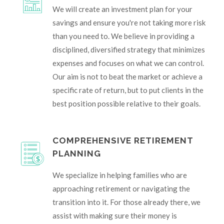
We will create an investment plan for your
savings and ensure you're not taking more risk
than you need to. We believe in providing a
disciplined, diversified strategy that minimizes
expenses and focuses on what we can control.
Our aim is not to beat the market or achieve a
specific rate of return, but to put clients in the
best position possible relative to their goals.
COMPREHENSIVE RETIREMENT
PLANNING
We specialize in helping families who are
approaching retirement or navigating the
transition into it. For those already there, we
assist with making sure their money is