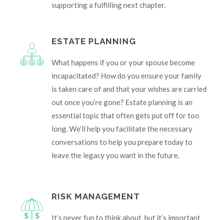
supporting a fulfilling next chapter.
ESTATE PLANNING
What happens if you or your spouse become
incapacitated? How do you ensure your family
is taken care of and that your wishes are carried
out once you’re gone? Estate planning is an
essential topic that often gets put off for too
long. We’ll help you facilitate the necessary
conversations to help you prepare today to
leave the legacy you want in the future.
RISK MANAGEMENT
It’s never fun to think about, but it’s important