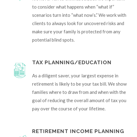
to consider what happens when “what if”
scenarios turn into “what now’s.” We work with
clients to always look for uncovered risks and
make sure your family is protected from any
potential blind spots.
TAX PLANNING/EDUCATION
As a diligent saver, your largest expense in
retirement is likely to be your tax bill. We show
families where to draw from and when with the
goal of reducing the overall amount of tax you
pay over the course of your lifetime.
RETIREMENT INCOME PLANNING