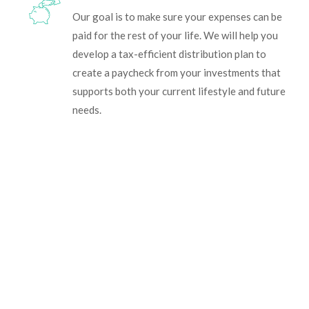
Our goal is to make sure your expenses can be
paid for the rest of your life. We will help you
develop a tax-efficient distribution plan to
create a paycheck from your investments that
supports both your current lifestyle and future
needs.