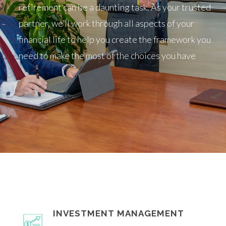
retirement can be a daunting task. As your trusted
partner, we’ll work through all aspects of your
financial life to help you create the framework you
need to make the most of the choices you have
INVESTMENT MANAGEMENT