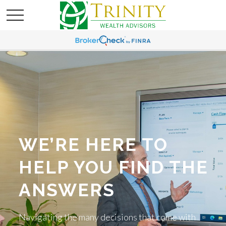
WE’RE HERE TO
HELP YOU FIND THE
ANSWERS
Navigating the many decisions that come with