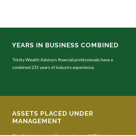
YEARS IN BUSINESS COMBINED
Trinity Wealth Advisors financial professionals have a
combined 231 years of industry experience.
ASSETS PLACED UNDER
MANAGEMENT
Our clients trust us with managing over 1.5B in assets