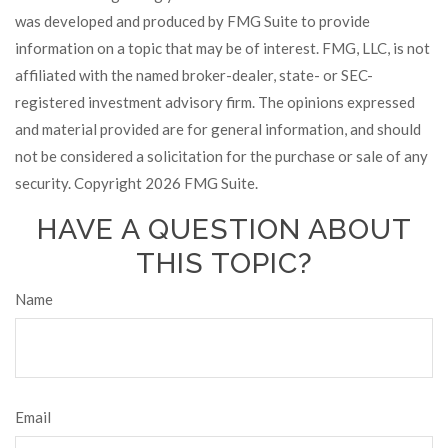
was developed and produced by FMG Suite to provide
information on a topic that may be of interest. FMG, LLC, is not
affiliated with the named broker-dealer, state- or SEC-
registered investment advisory firm. The opinions expressed
and material provided are for general information, and should
not be considered a solicitation for the purchase or sale of any
security. Copyright
2026 FMG Suite.
HAVE A QUESTION ABOUT
THIS TOPIC?
Name
Email