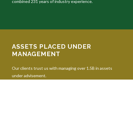
combined 231 years of industry experience.
ASSETS PLACED UNDER
MANAGEMENT
Our clients trust us with managing over 1.5B in assets
under advisement.
INDUSTRY DESIGNATIONS
Continuing education is paramount in our industry, and our