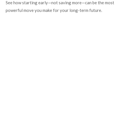
See how starting early—not saving more—can be the most
powerful move you make for your long-term future.