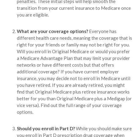
penalties. These initial steps will help smooth the
transition from your current insurance to Medicare once
you are eligible.
What are your coverage options?
Everyone has
different health care needs, meaning the coverage that is
right for your friends or family may not be right for you.
Will you enroll in Original Medicare or would you prefer
a Medicare Advantage Plan that may limit your provider
networks or have different costs but that offers
additional coverage? If you have current employer
insurance, you may decide not to enroll in Medicare until
you have retired. If you are already retired, you might
find that Original Medicare plus retiree insurance works
better for you than Original Medicare plus a Medigap (or
vice versa). Find out the full range of your coverage
options.
Should you enroll in Part D?
While you should make sure
you enroll in Part D prescription drug coverage when