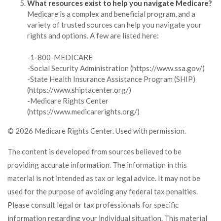
What resources exist to help you navigate Medicare?
Medicare is a complex and beneficial program, and a
variety of trusted sources can help you navigate your
rights and options. A few are listed here:
-1-800-MEDICARE
-Social Security Administration (https://www.ssa.gov/)
-State Health Insurance Assistance Program (SHIP)
(https://www.shiptacenter.org/)
-Medicare Rights Center
(https://www.medicarerights.org/)
©
2026 Medicare Rights Center. Used with permission.
The content is developed from sources believed to be
providing accurate information. The information in this
material is not intended as tax or legal advice. It may not be
used for the purpose of avoiding any federal tax penalties.
Please consult legal or tax professionals for specific
information regarding your individual situation. This material