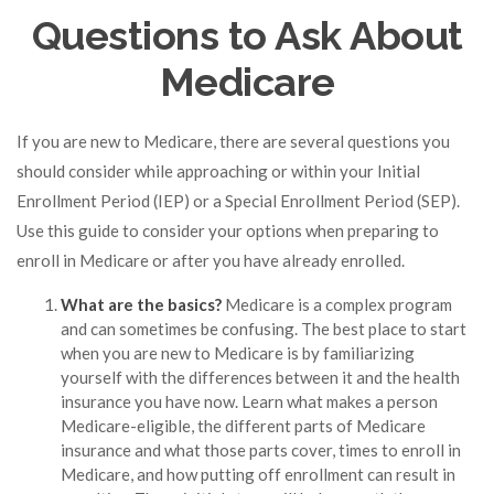
Questions to Ask About
Medicare
If you are new to Medicare, there are several questions you
should consider while approaching or within your Initial
Enrollment Period (IEP) or a Special Enrollment Period (SEP).
Use this guide to consider your options when preparing to
enroll in Medicare or after you have already enrolled.
What are the basics?
Medicare is a complex program
and can sometimes be confusing. The best place to start
when you are new to Medicare is by familiarizing
yourself with the differences between it and the health
insurance you have now. Learn what makes a person
Medicare-eligible, the different parts of Medicare
insurance and what those parts cover, times to enroll in
Medicare, and how putting off enrollment can result in