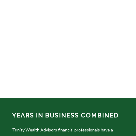
YEARS IN BUSINESS COMBINED
Trinity Wealth Advisors financial professionals have a