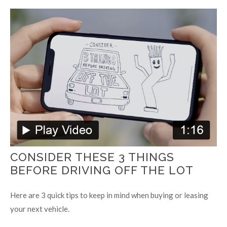
CONSIDER THESE 3 THINGS
BEFORE DRIVING OFF THE LOT
Here are 3 quick tips to keep in mind when buying or leasing
your next vehicle.