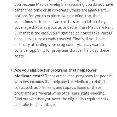
you become Medicare-eligible (assuming you do not have
other creditable drug coverage), there are many Part D
options for you to explore. Keep in mind, too, that
sometimes retiree insurance offers prescription drug
coverage that is as good as or better than Medicare Part
D. If that is the case, you might decide not to take Part D
because you are already covered. Finally, if you have
difficulty affording your drug costs, you may want to
consider applying for programs that can help pay these
costs.
Are you eligible for programs that help lower
Medicare costs?
There are several programs for people
with low incomes that help pay for Medicare-related
costs, such as premiums and copays. Some of these
programs are federal while others are state-specific.
Find out whether you meet the eligibility requirements
and take full advantage.