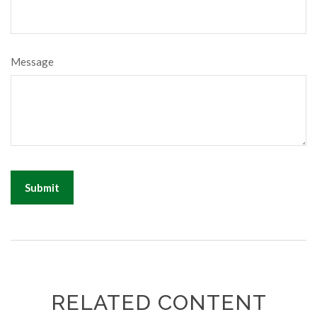
Message
RELATED CONTENT