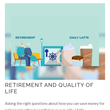
RETIREMENT AND QUALITY OF
LIFE
Asking the right questions about how you can save money for
retirement without sacrificing your quality of life.