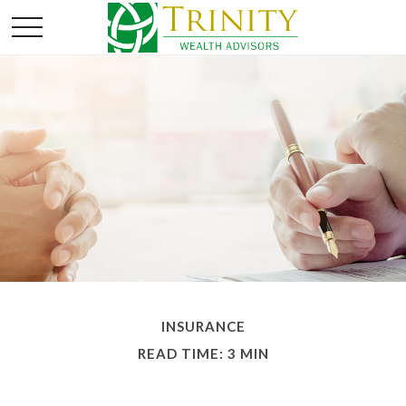
INSURANCE
READ TIME: 3 MIN