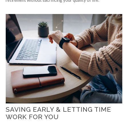
SAVING EARLY & LETTING TIME
WORK FOR YOU