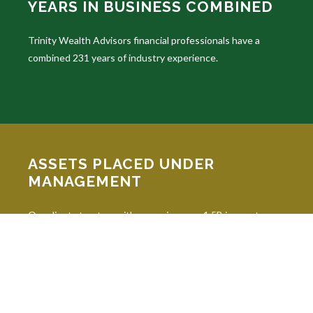
YEARS IN BUSINESS COMBINED
Trinity Wealth Advisors financial professionals have a
combined 231 years of industry experience.
ASSETS PLACED UNDER
MANAGEMENT
Our clients trust us with managing over 1.5B in assets
under advisement.