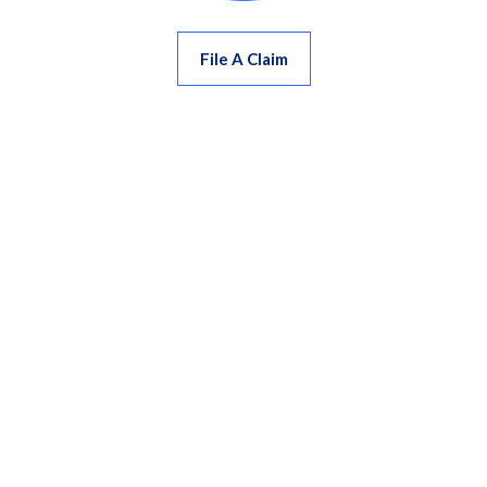
File A Claim