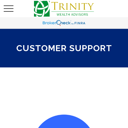
CUSTOMER SUPPORT