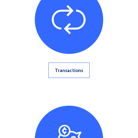
Transactions