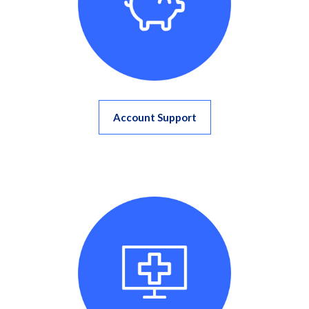
Account Support