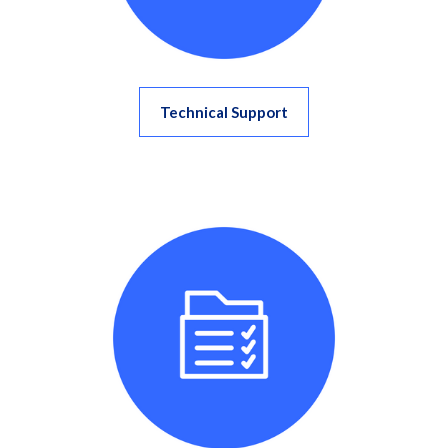
Technical Support