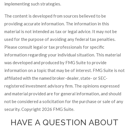
implementing such strategies.
The content is developed from sources believed to be
providing accurate information. The information in this
material is not intended as tax or legal advice. It may not be
used for the purpose of avoiding any federal tax penalties.
Please consult legal or tax professionals for specific
information regarding your individual situation. This material
was developed and produced by FMG Suite to provide
information on a topic that may be of interest. FMG Suite is not
affiliated with the named broker-dealer, state- or SEC-
registered investment advisory firm. The opinions expressed
and material provided are for general information, and should
not be considered a solicitation for the purchase or sale of any
security. Copyright
2026 FMG Suite.
HAVE A QUESTION ABOUT