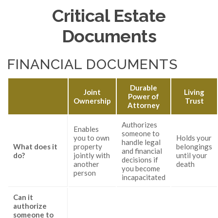
Critical Estate
Documents
FINANCIAL DOCUMENTS
Durable
Joint
Living
Power of
Ownership
Trust
Attorney
Authorizes
Enables
someone to
you to own
Holds your
handle legal
What does it
property
belongings
and financial
do?
jointly with
until your
decisions if
another
death
you become
person
incapacitated
Can it
authorize
someone to