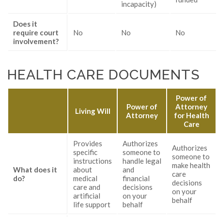
incapacity)
Does it
require court
No
No
No
involvement?
HEALTH CARE DOCUMENTS
Power of
Power of
Attorney
Living Will
Attorney
for Health
Care
Provides
Authorizes
Authorizes
specific
someone to
someone to
instructions
handle legal
make health
What does it
about
and
care
do?
medical
financial
decisions
care and
decisions
on your
artificial
on your
behalf
life support
behalf