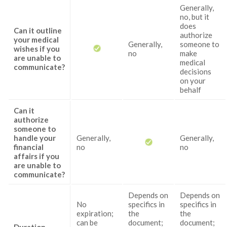
Generally,
no, but it
does
Can it outline
authorize
your medical
Generally,
someone to
wishes if you
no
make
are unable to
medical
communicate?
decisions
on your
behalf
Can it
authorize
someone to
handle your
Generally,
Generally,
financial
no
no
affairs if you
are unable to
communicate?
Depends on
Depends on
No
specifics in
specifics in
expiration;
the
the
can be
document;
document;