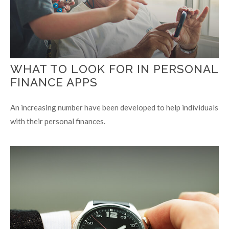
WHAT TO LOOK FOR IN PERSONAL
FINANCE APPS
An increasing number have been developed to help individuals
with their personal finances.