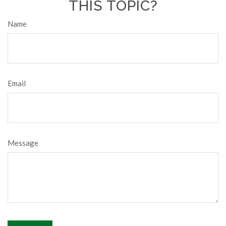
THIS TOPIC?
Name
Email
Message