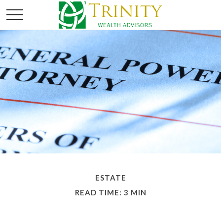
ESTATE
READ TIME: 3 MIN