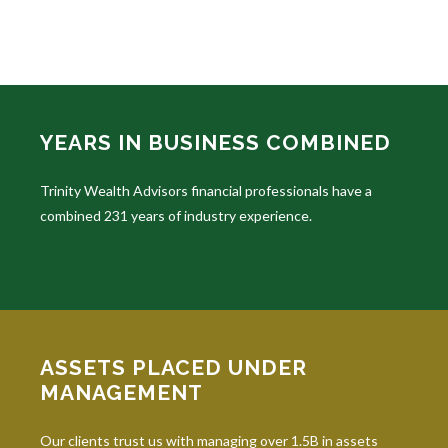
YEARS IN BUSINESS COMBINED
Trinity Wealth Advisors financial professionals have a
combined 231 years of industry experience.
ASSETS PLACED UNDER
MANAGEMENT
Our clients trust us with managing over 1.5B in assets