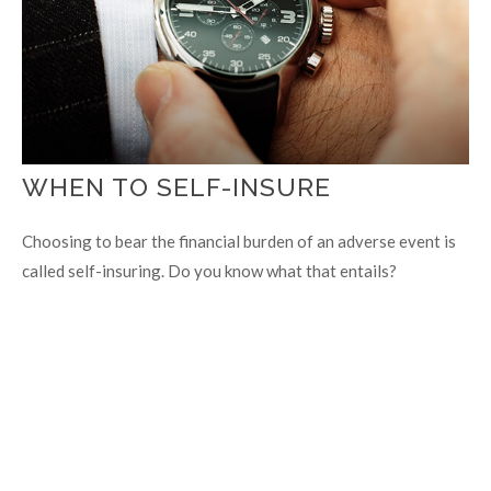
WHEN TO SELF-INSURE
Choosing to bear the financial burden of an adverse event is
called self-insuring. Do you know what that entails?