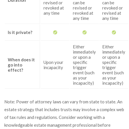
Duration
revised or
can be
can be
revoked at
revised or
revoked or
any time
revoked at
revised at
any time
any time
Is it private?
Either
Either
immediately
immediately
or upon a
or upon a
When does it
Upon your
specific
specific
go into
incapacity
trigger
trigger
effect?
event (such
event (such
as your
as your
incapacity)
incapacity)
Note: Power of attorney laws can vary from state to state. An
estate strategy that includes trusts may involve a complex web
of tax rules and regulations. Consider working with a
knowledgeable estate management professional before