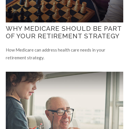
WHY MEDICARE SHOULD BE PART
OF YOUR RETIREMENT STRATEGY
How Medicare can address health care needs in your
retirement strategy.