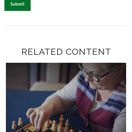
RELATED CONTENT