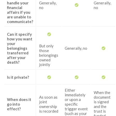
handle your
Generally,
Generally,
financial
no
no
affairs if you
are unable to
communicate?
Can it specify
how you want
your
But only
belongings
Generally, no
those
transferred
belongings
after your
owned
death?
jointly
Is it private?
Either
When the
immediately
As soon as
document
When does it
or upon a
joint
is signed
go into
specific
ownership
and the
effect?
trigger event
is recorded
trust is
(such as your
funded