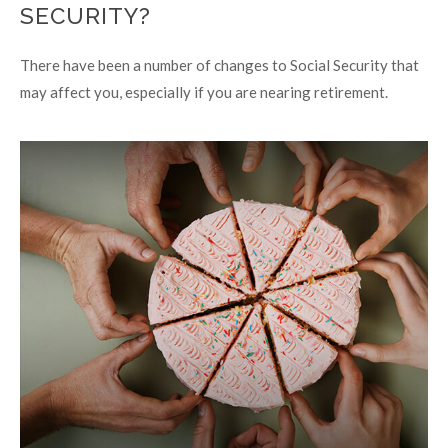
SECURITY?
There have been a number of changes to Social Security that
may affect you, especially if you are nearing retirement.