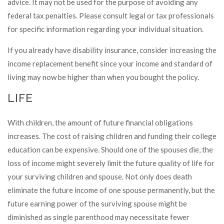
advice. It may not be used for the purpose of avoiding any
federal tax penalties. Please consult legal or tax professionals
for specific information regarding your individual situation.
If you already have disability insurance, consider increasing the
income replacement benefit since your income and standard of
living may now be higher than when you bought the policy.
LIFE
With children, the amount of future financial obligations
increases. The cost of raising children and funding their college
education can be expensive. Should one of the spouses die, the
loss of income might severely limit the future quality of life for
your surviving children and spouse. Not only does death
eliminate the future income of one spouse permanently, but the
future earning power of the surviving spouse might be
diminished as single parenthood may necessitate fewer