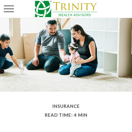
INSURANCE
READ TIME: 4 MIN