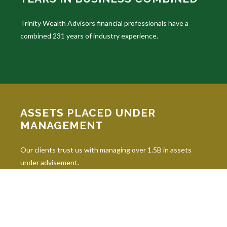
Trinity Wealth Advisors financial professionals have a
combined 231 years of industry experience.
ASSETS PLACED UNDER
MANAGEMENT
Our clients trust us with managing over 1.5B in assets
under advisement.
INDUSTRY DESIGNATIONS