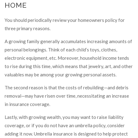
HOME
You should periodically review your homeowners policy for
three primary reasons.
A growing family generally accumulates increasing amounts of
personal belongings. Think of each child’s toys, clothes,
electronic equipment, etc. Moreover, household income tends
to rise during this time, which means that jewelry, art, and other
valuables may be among your growing personal assets.
The second reason is that the costs of rebuilding—and debris
removal—may have risen over time, necessitating an increase
in insurance coverage.
Lastly, with growing wealth, you may want to raise liability
coverage, or if you do not have an umbrella policy, consider
adding it now. Umbrella insurance is designed to help protect