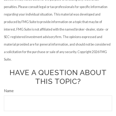
penalties. Please consult legal or tax professionals for specific information
regarding your individual situation. This material was developed and
produced by FMG Suite to provide information on a topic that may be of
interest. FMG Suite is not affiliated with the named broker-dealer, state- or
SEC-registered investment advisory firm. The opinions expressed and
material provided are for general information, and should not be considered
a solicitation for the purchase or sale of any security. Copyright
2026 FMG
Suite.
HAVE A QUESTION ABOUT
THIS TOPIC?
Name