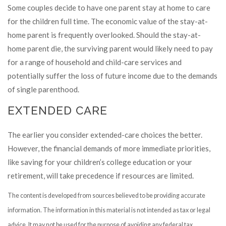
Some couples decide to have one parent stay at home to care
for the children full time. The economic value of the stay-at-
home parent is frequently overlooked. Should the stay-at-
home parent die, the surviving parent would likely need to pay
for a range of household and child-care services and
potentially suffer the loss of future income due to the demands
of single parenthood.
EXTENDED CARE
The earlier you consider extended-care choices the better.
However, the financial demands of more immediate priorities,
like saving for your children’s college education or your
retirement, will take precedence if resources are limited.
The content is developed from sources believed to be providing accurate
information. The information in this material is not intended as tax or legal
advice. It may not be used for the purpose of avoiding any federal tax