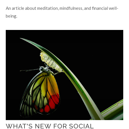
An article about meditation, mindfulness, and financial well-
being.
WHAT'S NEW FOR SOCIAL