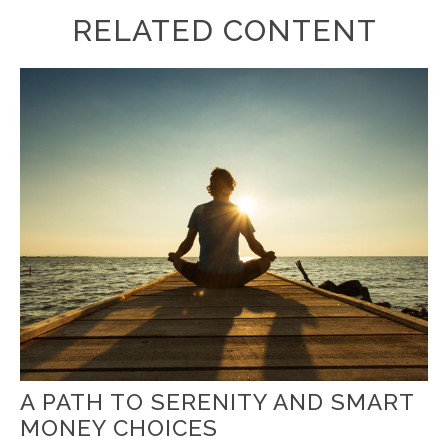
RELATED CONTENT
A PATH TO SERENITY AND SMART
MONEY CHOICES