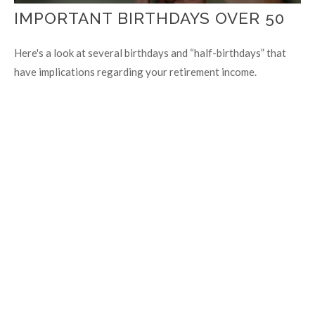
IMPORTANT BIRTHDAYS OVER 50
Here's a look at several birthdays and “half-birthdays” that
have implications regarding your retirement income.