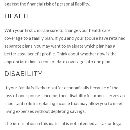
against the financial risk of personal liability.
HEALTH
With your first child, be sure to change your health care
coverage to a family plan. If you and your spouse have retained
separate plans, you may want to evaluate which plan has a
better cost-benefit profile. Think about whether now is the
appropriate time to consolidate coverage into one plan.
DISABILITY
If your family is likely to suffer economically because of the
loss of one spouse’s income, then disability insurance serves an
important role in replacing income that may allow you to meet
living expenses without depleting savings.
The information in this material is not intended as tax or legal