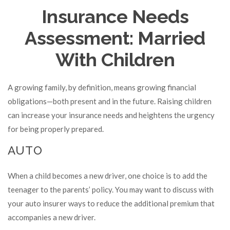
Insurance Needs
Assessment: Married
With Children
A growing family, by definition, means growing financial
obligations—both present and in the future. Raising children
can increase your insurance needs and heightens the urgency
for being properly prepared.
AUTO
When a child becomes a new driver, one choice is to add the
teenager to the parents’ policy. You may want to discuss with
your auto insurer ways to reduce the additional premium that
accompanies a new driver.