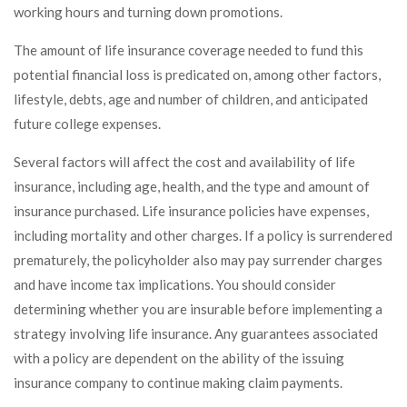
working hours and turning down promotions.
The amount of life insurance coverage needed to fund this
potential financial loss is predicated on, among other factors,
lifestyle, debts, age and number of children, and anticipated
future college expenses.
Several factors will affect the cost and availability of life
insurance, including age, health, and the type and amount of
insurance purchased. Life insurance policies have expenses,
including mortality and other charges. If a policy is surrendered
prematurely, the policyholder also may pay surrender charges
and have income tax implications. You should consider
determining whether you are insurable before implementing a
strategy involving life insurance. Any guarantees associated
with a policy are dependent on the ability of the issuing
insurance company to continue making claim payments.