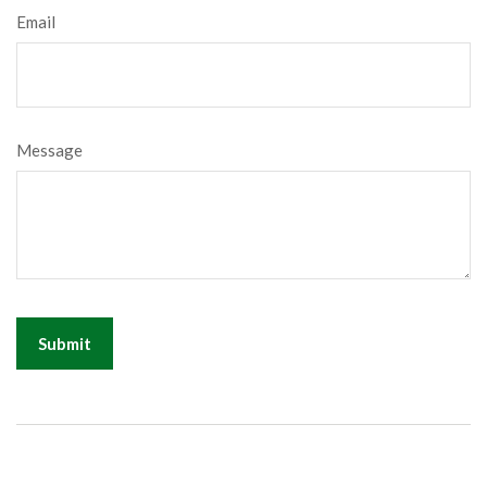
Email
Message