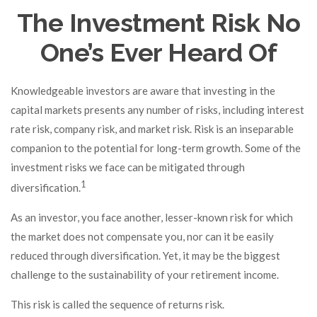
The Investment Risk No
One’s Ever Heard Of
Knowledgeable investors are aware that investing in the
capital markets presents any number of risks, including interest
rate risk, company risk, and market risk. Risk is an inseparable
companion to the potential for long-term growth. Some of the
investment risks we face can be mitigated through
1
diversification.
As an investor, you face another, lesser-known risk for which
the market does not compensate you, nor can it be easily
reduced through diversification. Yet, it may be the biggest
challenge to the sustainability of your retirement income.
This risk is called the sequence of returns risk.