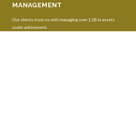
MANAGEMENT
Our clients trust us with managing over 1.5B in assets
under advisement.
INDUSTRY DESIGNATIONS
Continuing education is paramount in our industry, and our
professionals hold 10 leading industry designations.