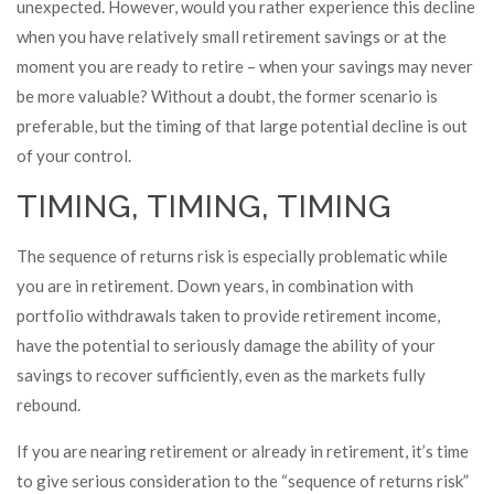
unexpected. However, would you rather experience this decline
when you have relatively small retirement savings or at the
moment you are ready to retire – when your savings may never
be more valuable? Without a doubt, the former scenario is
preferable, but the timing of that large potential decline is out
of your control.
TIMING, TIMING, TIMING
The sequence of returns risk is especially problematic while
you are in retirement. Down years, in combination with
portfolio withdrawals taken to provide retirement income,
have the potential to seriously damage the ability of your
savings to recover sufficiently, even as the markets fully
rebound.
If you are nearing retirement or already in retirement, it’s time
to give serious consideration to the “sequence of returns risk”