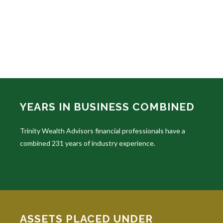
YEARS IN BUSINESS COMBINED
Trinity Wealth Advisors financial professionals have a
combined 231 years of industry experience.
ASSETS PLACED UNDER