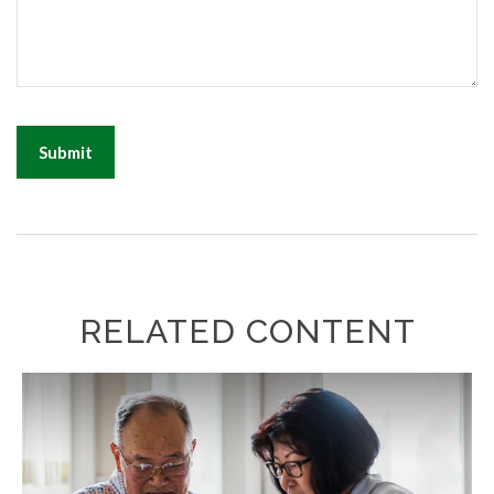
RELATED CONTENT