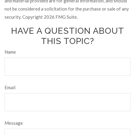
and material provided are for general information, and should
not be considered a solicitation for the purchase or sale of any
security. Copyright
2026 FMG Suite.
HAVE A QUESTION ABOUT
THIS TOPIC?
Name
Email
Message