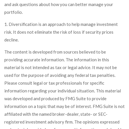
and ask questions about how you can better manage your
portfolio.
1. Diversification is an approach to help manage investment
risk. It does not eliminate the risk of loss if security prices
decline.
The content is developed from sources believed to be
providing accurate information. The information in this
material is not intended as tax or legal advice. It may not be
used for the purpose of avoiding any federal tax penalties.
Please consult legal or tax professionals for specific
information regarding your individual situation. This material
was developed and produced by FMG Suite to provide
information on a topic that may be of interest. FMG Suite is not
affiliated with the named broker-dealer, state- or SEC-
registered investment advisory firm. The opinions expressed