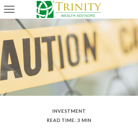
INVESTMENT
READ TIME: 3 MIN