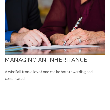
MANAGING AN INHERITANCE
A windfall from a loved one can be both rewarding and
complicated.