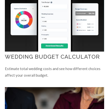
WEDDING BUDGET CALCULATOR
Estimate total wedding costs and see how different choices
affect your overall budget.