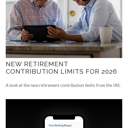
NEW RETIREMENT
CONTRIBUTION LIMITS FOR 2026
A look at the new retirement contribution limits from the IRS.