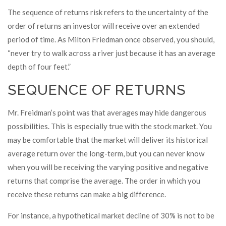
The sequence of returns risk refers to the uncertainty of the
order of returns an investor will receive over an extended
period of time. As Milton Friedman once observed, you should,
“never try to walk across a river just because it has an average
depth of four feet.”
SEQUENCE OF RETURNS
Mr. Freidman’s point was that averages may hide dangerous
possibilities. This is especially true with the stock market. You
may be comfortable that the market will deliver its historical
average return over the long-term, but you can never know
when you will be receiving the varying positive and negative
returns that comprise the average. The order in which you
receive these returns can make a big difference.
For instance, a hypothetical market decline of 30% is not to be