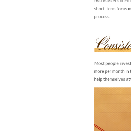
that markets fluctu
short-term focus ma
process.
Most people invest 
more per month in t
help themselves at