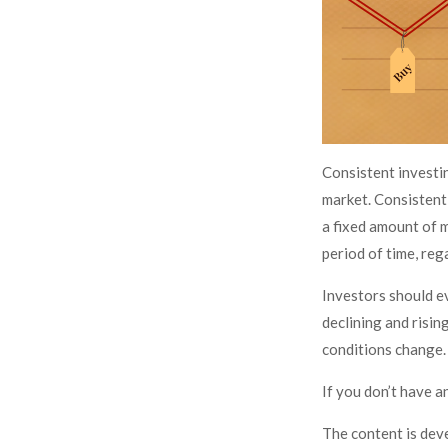
Consistent investin
market. Consistent 
a fixed amount of m
period of time, reg
Investors should ev
declining and rising
conditions change. 
If you don’t have a
The content is dev