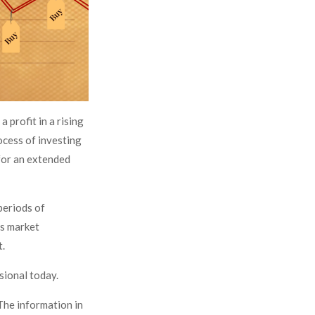
 profit in a rising
ocess of investing
 for an extended
periods of
as market
t.
ssional today.
The information in