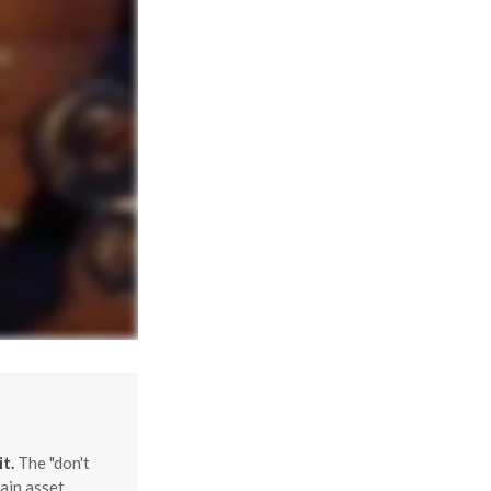
t.
The "don't
ain asset