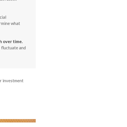
cial
ermine what
h over time.
 fluctuate and
ur investment