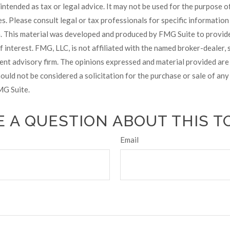
t intended as tax or legal advice. It may not be used for the purpose 
es. Please consult legal or tax professionals for specific informatio
on. This material was developed and produced by FMG Suite to provid
f interest. FMG, LLC, is not affiliated with the named broker-dealer, 
ent advisory firm. The opinions expressed and material provided are
ould not be considered a solicitation for the purchase or sale of any 
G Suite.
 A QUESTION ABOUT THIS T
Email