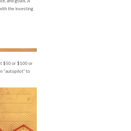
nce, and goals. A
with the investing
est $50 or $100 or
n “autopilot” to