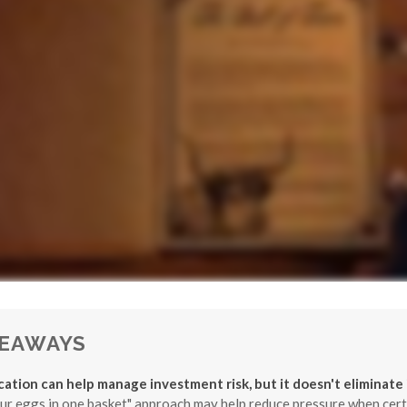
KEAWAYS
ication can help manage investment risk, but it doesn't eliminate i
our eggs in one basket" approach may help reduce pressure when cert