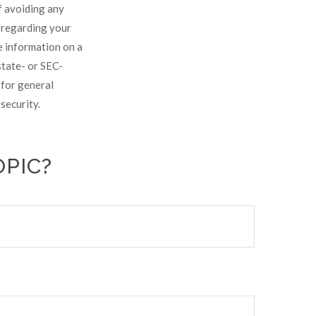
of avoiding any
n regarding your
e information on a
state- or SEC-
 for general
security.
OPIC?