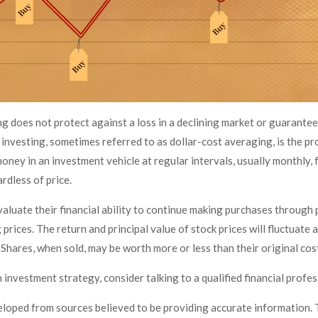
g does not protect against a loss in a declining market or guarantee a
investing, sometimes referred to as dollar-cost averaging, is the pr
oney in an investment vehicle at regular intervals, usually monthly,
ardless of price.
aluate their financial ability to continue making purchases through 
 prices. The return and principal value of stock prices will fluctuate 
Shares, when sold, may be worth more or less than their original cos
n investment strategy, consider talking to a qualified financial profe
eloped from sources believed to be providing accurate information. 