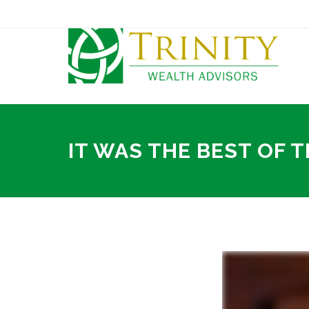
IT WAS THE BEST OF T