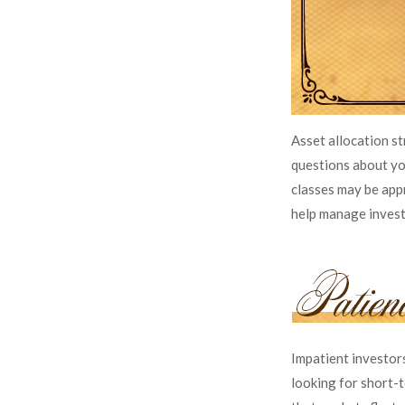
Asset allocation s
questions about you
classes may be appr
help manage investme
Impatient investor
looking for short-