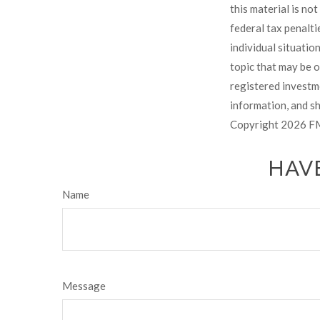
this material is no
federal tax penalti
individual situati
topic that may be o
registered investm
information, and sh
Copyright
2026 FM
HAVE
Name
Message