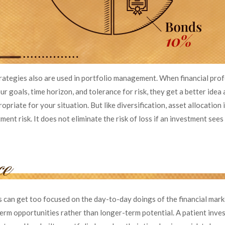
trategies also are used in portfolio management. When financial pro
r goals, time horizon, and tolerance for risk, they get a better idea
opriate for your situation. But like diversification, asset allocation
nt risk. It does not eliminate the risk of loss if an investment sees a
s can get too focused on the day-to-day doings of the financial mark
term opportunities rather than longer-term potential. A patient inv