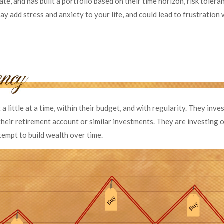
ate, and has built a portfolio based on their time horizon, risk tolera
y add stress and anxiety to your life, and could lead to frustration 
a little at a time, within their budget, and with regularity. They inv
heir retirement account or similar investments. They are investing o
tempt to build wealth over time.