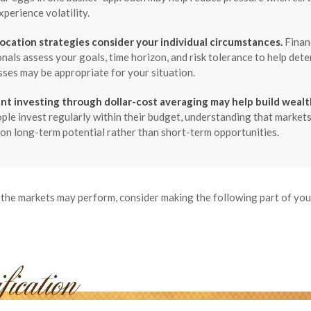
xperience volatility.
location strategies consider your individual circumstances.
Finan
nals assess your goals, time horizon, and risk tolerance to help det
sses may be appropriate for your situation.
nt investing through dollar-cost averaging may help build wealt
le invest regularly within their budget, understanding that markets
on long-term potential rather than short-term opportunities.
the markets may perform, consider making the following part of yo