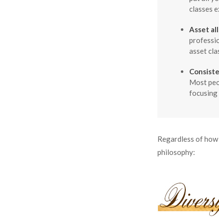
classes e
Asset al
professio
asset cla
Consiste
Most peop
focusing 
Regardless of how 
philosophy: