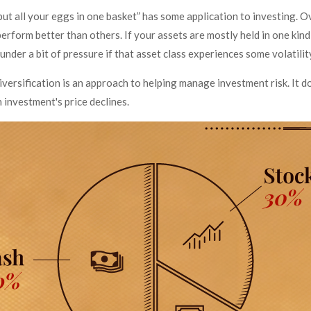
ut all your eggs in one basket” has some application to investing. Ov
erform better than others. If your assets are mostly held in one kin
 under a bit of pressure if that asset class experiences some volatilit
iversification is an approach to helping manage investment risk. It d
an investment's price declines.