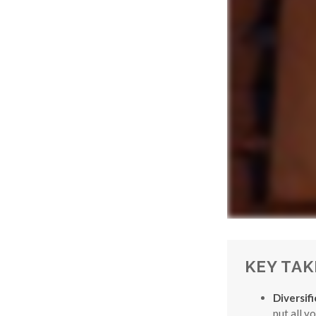
KEY TA
Diversif
put all y