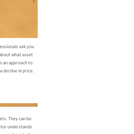
fessionals ask you
 about what asset
 is an approach to
 decline in price.
ets. They can be
estor understands