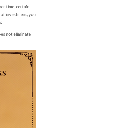
er time, certain
d of investment, you
y.
oes not eliminate