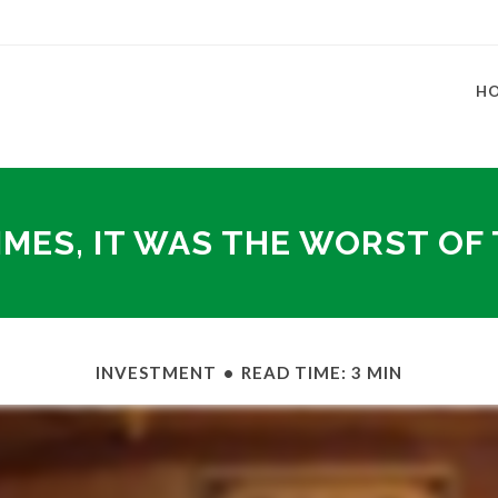
H
IMES, IT WAS THE WORST OF
INVESTMENT
READ TIME: 3 MIN