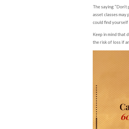
The saying “Don’t p
asset classes may p
could find yourself
Keep in mind that d
the risk of loss if 