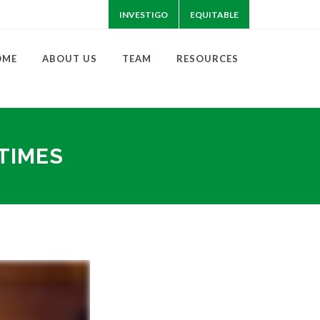
INVESTIGO
EQUITABLE
OME
ABOUT US
TEAM
RESOURCES
 TIMES