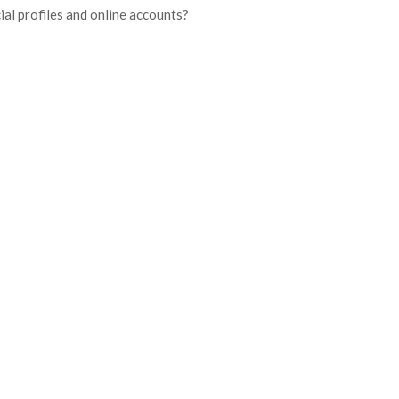
ial profiles and online accounts?