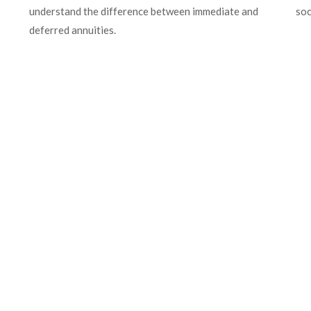
understand the difference between immediate and
soc
deferred annuities.