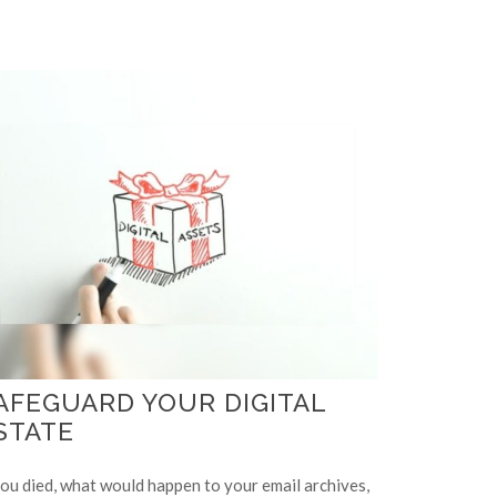
AFEGUARD YOUR DIGITAL
STATE
you died, what would happen to your email archives,