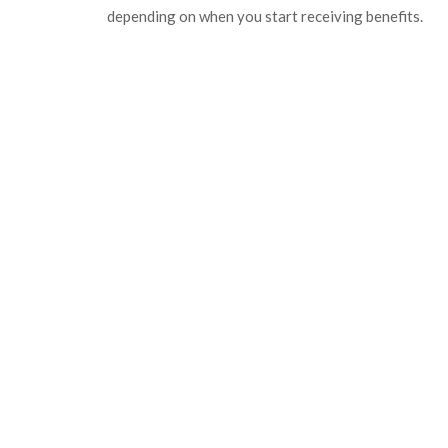
depending on when you start receiving benefits.