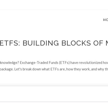
H
ETFS: BUILDING BLOCKS OF
knowledge? Exchange-Traded Funds (ETFs) have revolutionized how p
one package. Let's break down what ETFs are, how they work, and why t