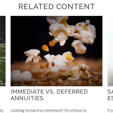
RELATED CONTENT
IMMEDIATE VS. DEFERRED
S
ANNUITIES
E
lly
Looking forward to retirement? It's critical to
If 