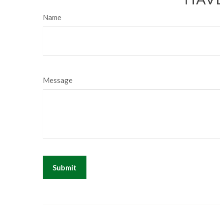
Name
Message