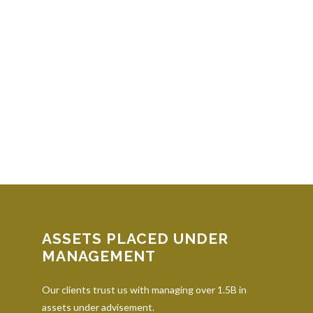
ASSETS PLACED UNDER
MANAGEMENT
Our clients trust us with managing over 1.5B in
assets under advisement.