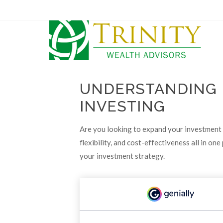
UNDERSTANDING 
INVESTING
Are you looking to expand your investment 
flexibility, and cost-effectiveness all in 
your investment strategy.