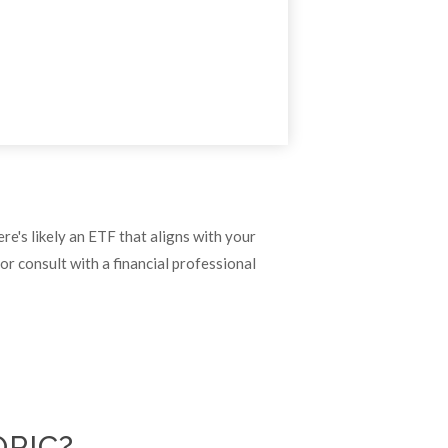
re's likely an ETF that aligns with your
r consult with a financial professional
OPIC?