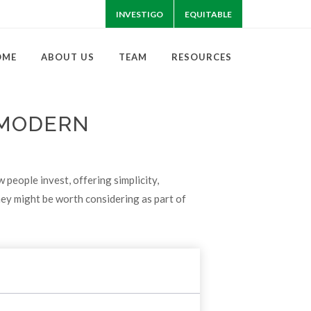
INVESTIGO
EQUITABLE
OME
ABOUT US
TEAM
RESOURCES
 MODERN
eople invest, offering simplicity,
hey might be worth considering as part of