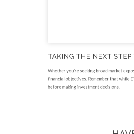
TAKING THE NEXT STEP
Whether you're seeking broad market exposure
financial objectives. Remember that while E
before making investment decisions.
HAVE