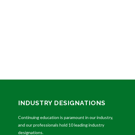
INDUSTRY DESIGNATIONS
Continuing education is paramount in our industry,
and our professionals hold 10 leading industry
designations.