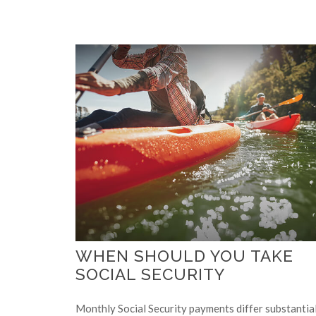
WHEN SHOULD YOU TAKE
SOCIAL SECURITY
Monthly Social Security payments differ substantia