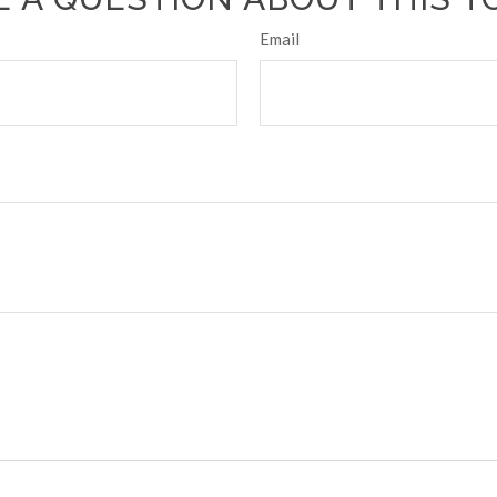
Email