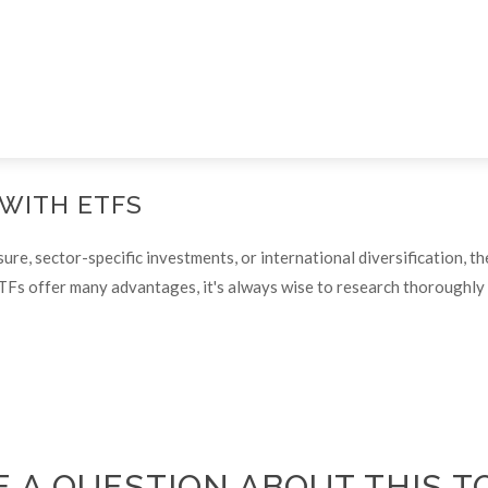
 WITH ETFS
, sector-specific investments, or international diversification, the
TFs offer many advantages, it's always wise to research thoroughly o
 A QUESTION ABOUT THIS T