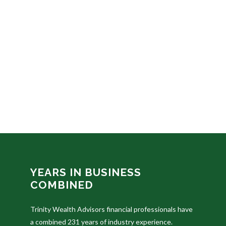
YEARS IN BUSINESS
COMBINED
Trinity Wealth Advisors financial professionals have
a combined 231 years of industry experience.