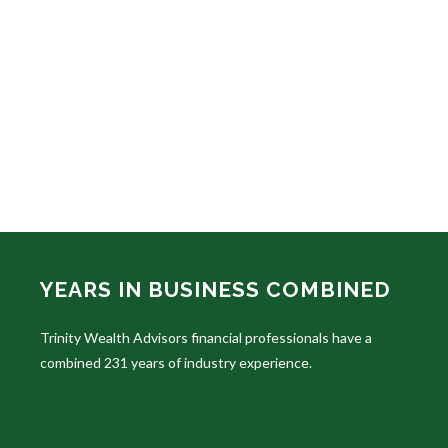
YEARS IN BUSINESS COMBINED
Trinity Wealth Advisors financial professionals have a
combined 231 years of industry experience.