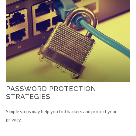
PASSWORD PROTECTION
STRATEGIES
Simple steps may help you foil hackers and protect your
privacy.