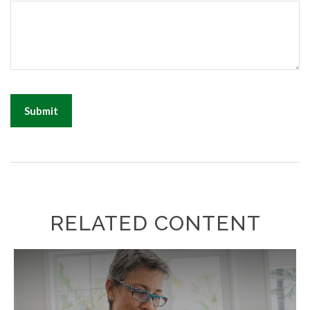
RELATED CONTENT