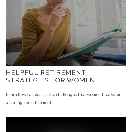
HELPFUL RETIREMENT
STRATEGIES FOR WOMEN
Learn how to address the challenges that women face when
planning for retirement.