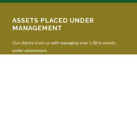
ASSETS PLACED UNDER
MANAGEMENT
Our clients trust us with managing over 1.5B in assets
under advisement.
INDUSTRY DESIGNATIONS
Continuing education is paramount in our industry, and our
professionals hold 10 leading industry designations.