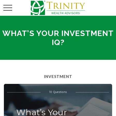
WHAT’S YOUR INVESTMENT
IQ?
INVESTMENT