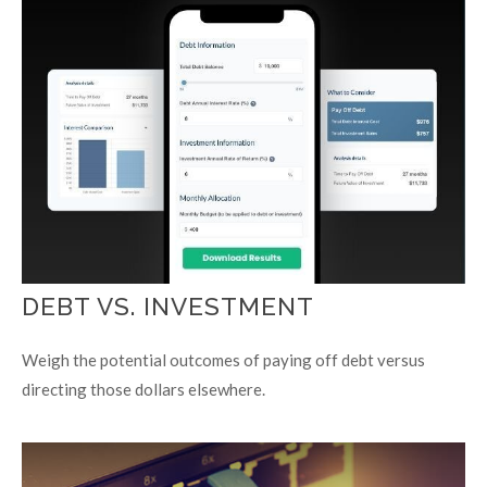
DEBT VS. INVESTMENT
Weigh the potential outcomes of paying off debt versus
directing those dollars elsewhere.