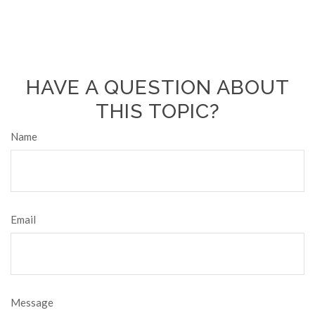
HAVE A QUESTION ABOUT
THIS TOPIC?
Name
Email
Message