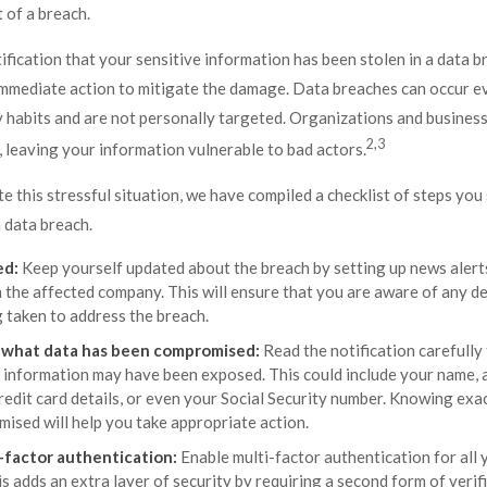
 of a breach.
tification that your sensitive information has been stolen in a data br
immediate action to mitigate the damage. Data breaches can occur ev
 habits and are not personally targeted. Organizations and business
2,3
 leaving your information vulnerable to bad actors.
e this stressful situation, we have compiled a checklist of steps you 
 data breach.
ed:
Keep yourself updated about the breach by setting up news alerts
 the affected company. This will ensure that you are aware of any 
g taken to address the breach.
what data has been compromised:
Read the notification carefully
c information may have been exposed. This could include your name, a
redit card details, or even your Social Security number. Knowing exa
ised will help you take appropriate action.
-factor authentication:
Enable multi-factor authentication for all 
s adds an extra layer of security by requiring a second form of veri