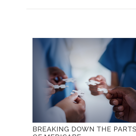
BREAKING DOWN THE PART