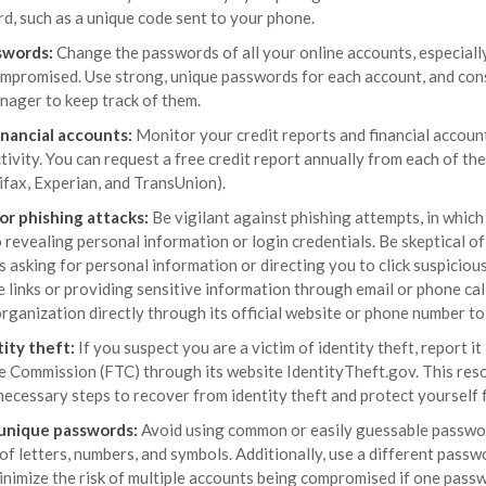
d, such as a unique code sent to your phone.
swords:
Change the passwords of all your online accounts, especiall
mpromised. Use strong, unique passwords for each account, and cons
ager to keep track of them.
inancial accounts:
Monitor your credit reports and financial accoun
tivity. You can request a free credit report annually from each of the
ifax, Experian, and TransUnion).
or phishing attacks:
Be vigilant against phishing attempts, in whic
o revealing personal information or login credentials. Be skeptical o
s asking for personal information or directing you to click suspicious
e links or providing sensitive information through email or phone cal
rganization directly through its official website or phone number to
ity theft:
If you suspect you are a victim of identity theft, report i
e Commission (FTC) through its website IdentityTheft.gov. This reso
necessary steps to recover from identity theft and protect yourself 
 unique passwords:
Avoid using common or easily guessable passwor
f letters, numbers, and symbols. Additionally, use a different passw
inimize the risk of multiple accounts being compromised if one passw