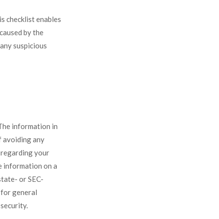
s checklist enables
 caused by the
 any suspicious
The information in
of avoiding any
n regarding your
e information on a
state- or SEC-
 for general
security.