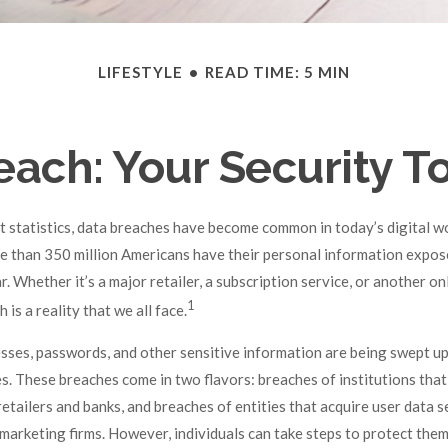
LIFESTYLE
READ TIME: 5 MIN
each: Your Security To
 statistics, data breaches have become common in today’s digital world
e than 350 million Americans have their personal information expos
. Whether it’s a major retailer, a subscription service, or another on
1
h is a reality that we all face.
sses, passwords, and other sensitive information are being swept up
es. These breaches come in two flavors: breaches of institutions that
 retailers and banks, and breaches of entities that acquire user data s
 marketing firms. However, individuals can take steps to protect the