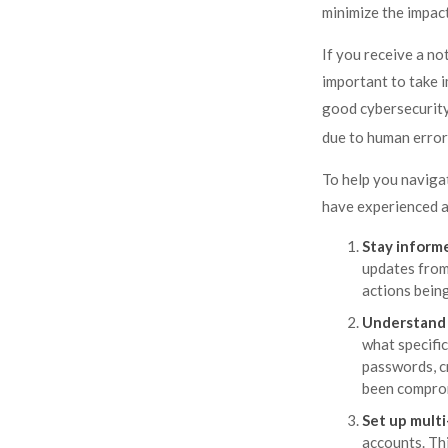
minimize the impact
If you receive a no
important to take 
good cybersecurity
due to human error,
To help you navigat
have experienced a
Stay inform
updates from
actions bein
Understand 
what specifi
passwords, c
been comprom
Set up multi
accounts. Thi