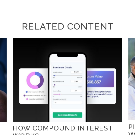
RELATED CONTENT
P
S
HOW COMPOUND INTEREST
W