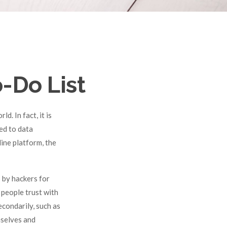
-Do List
. In fact, it is
ed to data
line platform, the
 by hackers for
 people trust with
econdarily, such as
mselves and