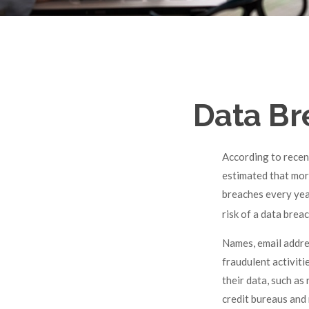
Data Br
According to recent
estimated that mor
breaches every year
risk of a data breac
Names, email addre
fraudulent activiti
their data, such as
credit bureaus and