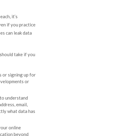
each, it’s
en if you practice
es can leak data
should take if you
 or signing up for
developments or
 to understand
ddress, email,
ctly what data has
your online
fication beyond