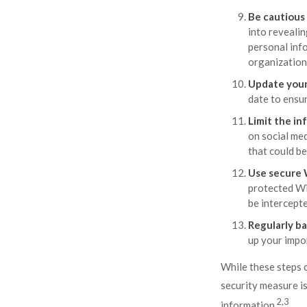
Be cautious
into revealin
personal info
organization 
Update your
date to ensur
Limit the in
on social med
that could be
Use secure 
protected Wi
be intercepte
Regularly ba
up your impor
While these steps c
security measure is
2,3
information.