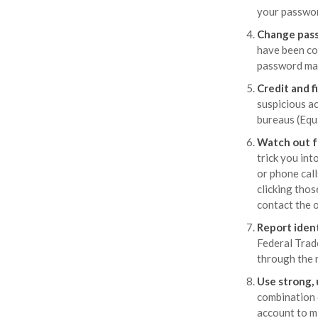
your passwor
Change pas
have been co
password man
Credit and f
suspicious ac
bureaus (Equ
Watch out f
trick you int
or phone call
clicking thos
contact the o
Report ident
Federal Trad
through the 
Use strong,
combination o
account to m