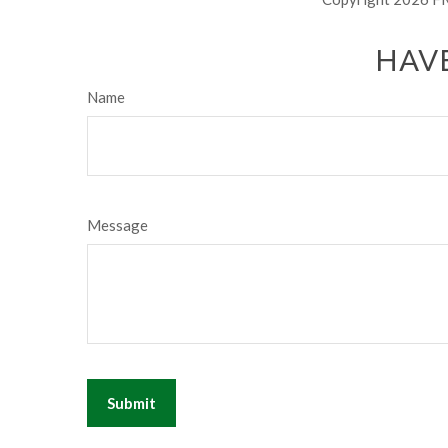
HAVE
Name
Message