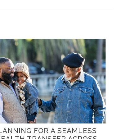
LANNING FOR A SEAMLESS
EALTH TRANSFER ACROSS