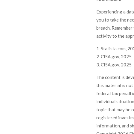
Experiencing a data
you to take the ne
breach. Remember t
activity to the app
1. Statista.com, 2
2. CISA.gov, 2025
3. CISA.gov, 2025
The content is dev
this material is no
federal tax penalti
individual situati
topic that may be o
registered investm
information, and sh
Copyright
2026 FM