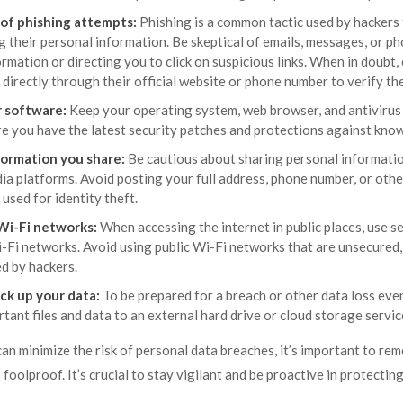
 of phishing attempts:
Phishing is a common tactic used by hackers t
g their personal information. Be skeptical of emails, messages, or ph
rmation or directing you to click on suspicious links. When in doubt,
directly through their official website or phone number to verify th
 software:
Keep your operating system, web browser, and antivirus
e you have the latest security patches and protections against known
formation you share:
Be cautious about sharing personal information
ia platforms. Avoid posting your full address, phone number, or other
 used for identity theft.
Wi-Fi networks:
When accessing the internet in public places, use s
-Fi networks. Avoid using public Wi-Fi networks that are unsecured, 
d by hackers.
ck up your data:
To be prepared for a breach or other data loss even
tant files and data to an external hard drive or cloud storage servic
an minimize the risk of personal data breaches, it’s important to re
 foolproof. It’s crucial to stay vigilant and be proactive in protecti