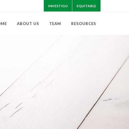
INVESTIGO
EQUITABLE
OME
ABOUT US
TEAM
RESOURCES