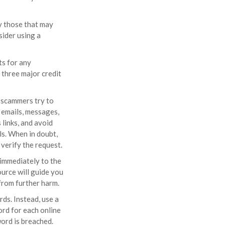
y those that may
ider using a
ts for any
 three major credit
h scammers try to
f emails, messages,
 links, and avoid
ls. When in doubt,
 verify the request.
t immediately to the
urce will guide you
from further harm.
ds. Instead, use a
ord for each online
ord is breached.