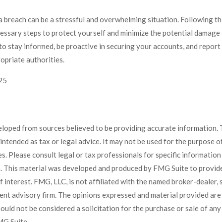
 breach can be a stressful and overwhelming situation. Following thi
cessary steps to protect yourself and minimize the potential damage
o stay informed, be proactive in securing your accounts, and report
ropriate authorities.
025
eloped from sources believed to be providing accurate information. 
t intended as tax or legal advice. It may not be used for the purpose 
es. Please consult legal or tax professionals for specific informatio
on. This material was developed and produced by FMG Suite to provid
f interest. FMG, LLC, is not affiliated with the named broker-dealer, 
ent advisory firm. The opinions expressed and material provided are
ould not be considered a solicitation for the purchase or sale of any 
G Suite.