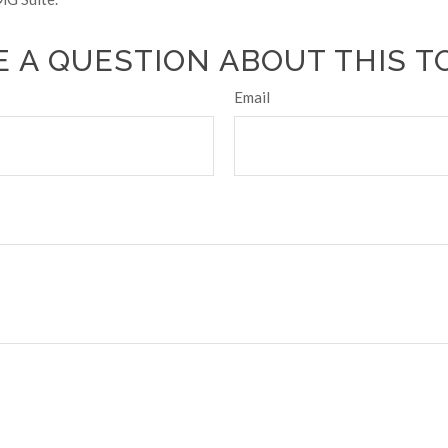
 A QUESTION ABOUT THIS T
Email