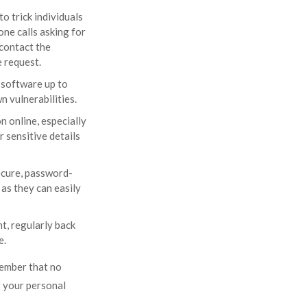
o trick individuals
one calls asking for
 contact the
e request.
 software up to
 vulnerabilities.
 online, especially
 sensitive details
ecure, password-
as they can easily
t, regularly back
e.
member that no
ng your personal