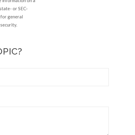
e information on a
 state- or SEC-
 for general
security.
OPIC?