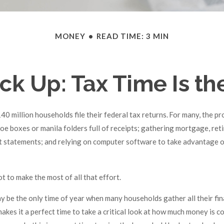
MONEY
READ TIME: 3 MIN
k Up: Tax Time Is th
40 million households file their federal tax returns.
For many, the pr
oe boxes or manila folders full of receipts; gathering mortgage, ret
 statements; and relying on computer software to take advantage o
t to make the most of all that effort.
y be the only time of year when many households gather all their fin
makes it a perfect time to take a critical look at how much money is 