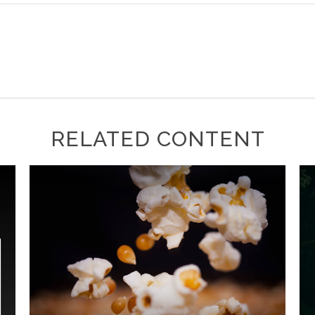
RELATED CONTENT