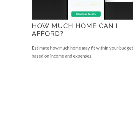
HOW MUCH HOME CAN I
AFFORD?
Estimate how much home may fit within your budge
based on income and expenses.