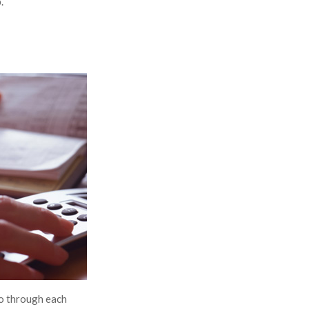
.
Go through each