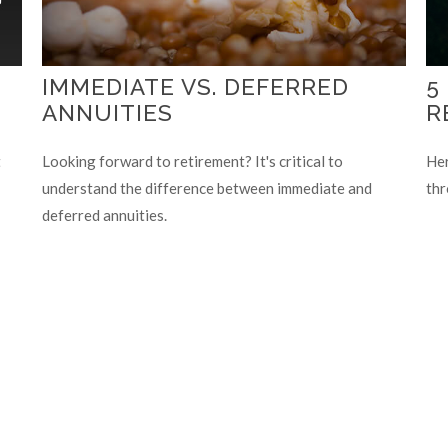
IMMEDIATE VS. DEFERRED
5
ANNUITIES
R
t
Looking forward to retirement? It's critical to
Her
understand the difference between immediate and
thr
deferred annuities.