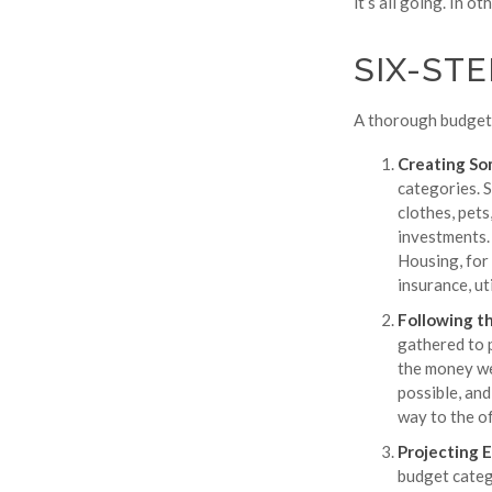
it’s all going. In o
SIX-ST
A thorough budget 
Creating So
categories. S
clothes, pets
investments. 
Housing, for
insurance, ut
Following t
gathered to 
the money wen
possible, and
way to the of
Projecting 
budget categ