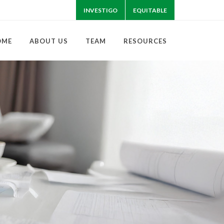
INVESTIGO
EQUITABLE
OME
ABOUT US
TEAM
RESOURCES