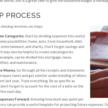
ther words, this is a great time to give the household budget a checkup
EP PROCESS
checkup involves six steps.
me Categories.
Start by dividing expenses into useful
ome possibilities: home, auto, food, household, debt,
, entertainment, and charity. Don’t forget savings and
It may also be helpful to create subcategories.
 example, can be divided into mortgage, taxes,
ilities, and maintenance.
he Money.
Go through all the receipts and statements
prepare taxes and get a better understanding of where
t last year. Track everything. Be as specific as
 don’t forget to account for the cost of a latte on the
fice each day.
Expenses Forward.
Knowing how much was spent per
ory can provide a useful template for projecting future expenses. 