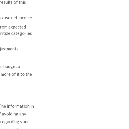
esults of this
o use net income.
 from expected
ritize categories
adjustments
ld budget a
more of it to the
The information in
of avoiding any
n regarding your