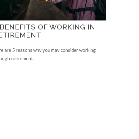
 BENEFITS OF WORKING IN
ETIREMENT
e are 5 reasons why you may consider working
ough retirement.