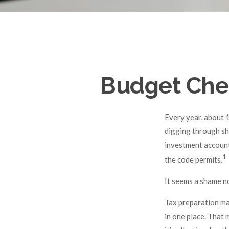
Budget Chec
Every year, about 1
digging through sh
investment account
1
the code permits.
It seems a shame no
Tax preparation ma
in one place. That 