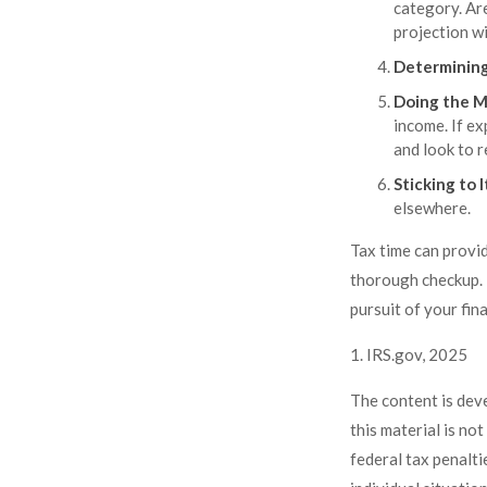
category. Are
projection wi
Determining
Doing the M
income. If e
and look to r
Sticking to I
elsewhere.
Tax time can provi
thorough checkup. I
pursuit of your fina
1. IRS.gov, 2025
The content is dev
this material is no
federal tax penalti