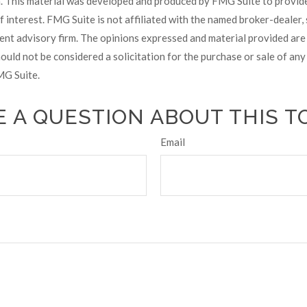
on. This material was developed and produced by FMG Suite to provid
f interest. FMG Suite is not affiliated with the named broker-dealer,
ent advisory firm. The opinions expressed and material provided are
ould not be considered a solicitation for the purchase or sale of any 
G Suite.
 A QUESTION ABOUT THIS T
Email