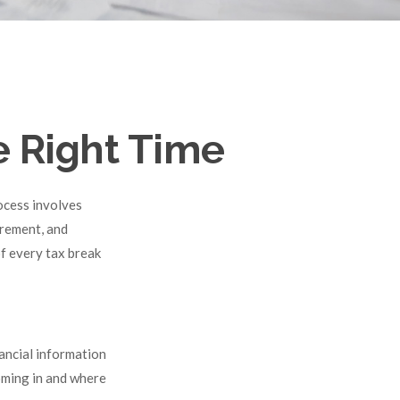
e Right Time
ocess involves
irement, and
f every tax break
ancial information
coming in and where