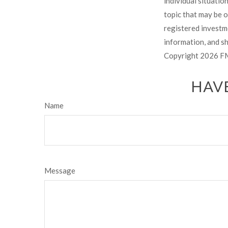
individual situati
topic that may be o
registered investm
information, and sh
Copyright
2026 FM
HAVE
Name
Message