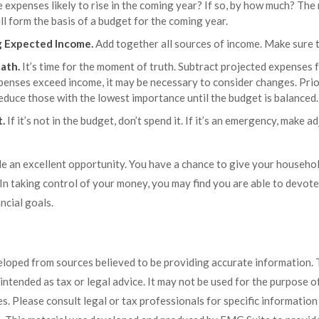
 expenses likely to rise in the coming year? If so, by how much? The r
ll form the basis of a budget for the coming year.
 Expected Income.
Add together all sources of income. Make sure t
ath.
It’s time for the moment of truth. Subtract projected expenses
xpenses exceed income, it may be necessary to consider changes. Prio
educe those with the lowest importance until the budget is balanced.
t.
If it’s not in the budget, don’t spend it. If it’s an emergency, make 
de an excellent opportunity. You have a chance to give your househo
n taking control of your money, you may find you are able to devote 
ncial goals.
eloped from sources believed to be providing accurate information. 
t intended as tax or legal advice. It may not be used for the purpose 
es. Please consult legal or tax professionals for specific informatio