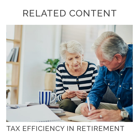
RELATED CONTENT
TAX EFFICIENCY IN RETIREMENT