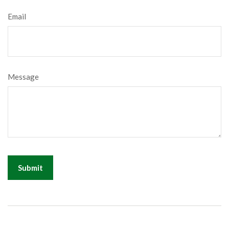
Email
Message