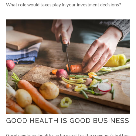
What role would taxes play in your investment decisions?
GOOD HEALTH IS GOOD BUSINESS
Good employee health can be great for the company’s bottom