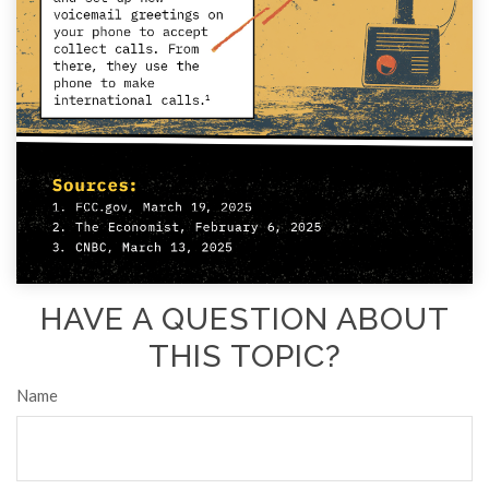
HAVE A QUESTION ABOUT
THIS TOPIC?
Name