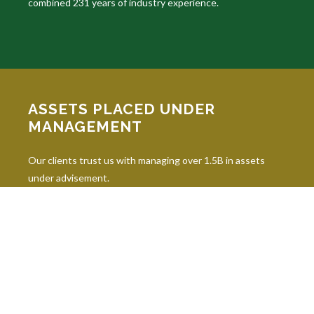
combined 231 years of industry experience.
ASSETS PLACED UNDER
MANAGEMENT
Our clients trust us with managing over 1.5B in assets
under advisement.
INDUSTRY DESIGNATIONS
Continuing education is paramount in our industry, and our