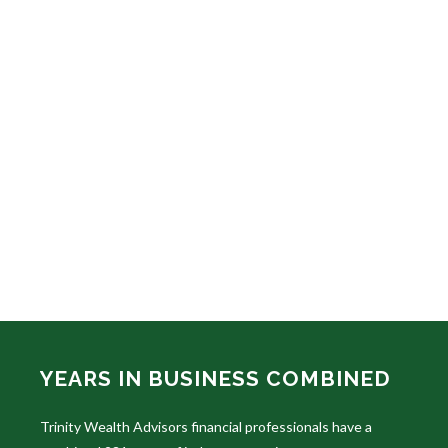
YEARS IN BUSINESS COMBINED
Trinity Wealth Advisors financial professionals have a