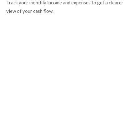
Track your monthly income and expenses to get a clearer
view of your cash flow.