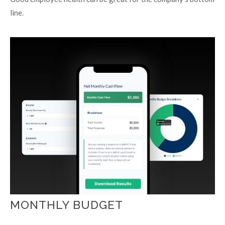
line.
MONTHLY BUDGET