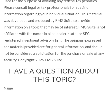
used for the purpose of avoiding any federal tax penalties.
Please consult legal or tax professionals for specific
information regarding your individual situation. This material
was developed and produced by FMG Suite to provide
information on a topic that may be of interest. FMG Suite is not
affiliated with the named broker-dealer, state- or SEC-
registered investment advisory firm. The opinions expressed
and material provided are for general information, and should
not be considered a solicitation for the purchase or sale of any
security. Copyright
2026 FMG Suite.
HAVE A QUESTION ABOUT
THIS TOPIC?
Name