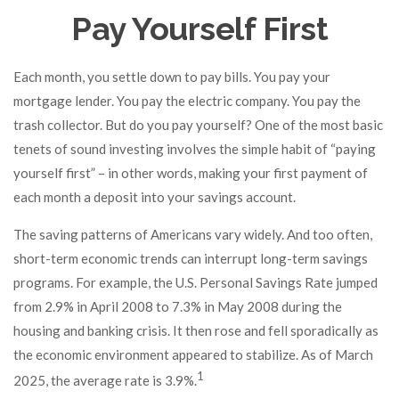
Pay Yourself First
Each month, you settle down to pay bills. You pay your
mortgage lender. You pay the electric company. You pay the
trash collector. But do you pay yourself? One of the most basic
tenets of sound investing involves the simple habit of “paying
yourself first” – in other words, making your first payment of
each month a deposit into your savings account.
The saving patterns of Americans vary widely. And too often,
short-term economic trends can interrupt long-term savings
programs. For example, the U.S. Personal Savings Rate jumped
from 2.9% in April 2008 to 7.3% in May 2008 during the
housing and banking crisis. It then rose and fell sporadically as
the economic environment appeared to stabilize. As of March
1
2025, the average rate is 3.9%.