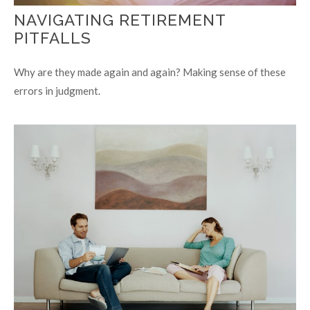
NAVIGATING RETIREMENT
PITFALLS
Why are they made again and again? Making sense of these
errors in judgment.