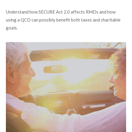
Understand how SECURE Act 2.0 affects RMDs and how
using a QCD can possibly benefit both taxes and charitable
goals.