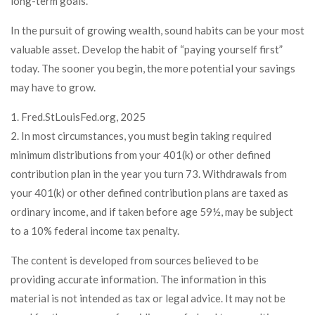
long-term goals.
In the pursuit of growing wealth, sound habits can be your most
valuable asset. Develop the habit of “paying yourself first”
today. The sooner you begin, the more potential your savings
may have to grow.
1. Fred.StLouisFed.org, 2025
2. In most circumstances, you must begin taking required
minimum distributions from your 401(k) or other defined
contribution plan in the year you turn 73. Withdrawals from
your 401(k) or other defined contribution plans are taxed as
ordinary income, and if taken before age 59½, may be subject
to a 10% federal income tax penalty.
The content is developed from sources believed to be
providing accurate information. The information in this
material is not intended as tax or legal advice. It may not be