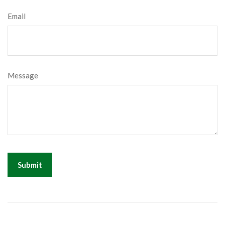
Email
Message