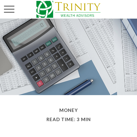
MONEY
READ TIME: 3 MIN