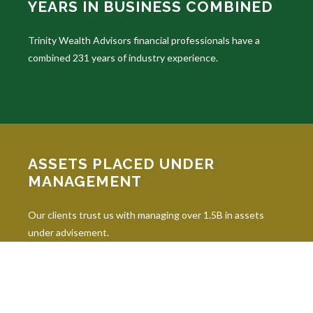
YEARS IN BUSINESS COMBINED
Trinity Wealth Advisors financial professionals have a
combined 231 years of industry experience.
ASSETS PLACED UNDER
MANAGEMENT
Our clients trust us with managing over 1.5B in assets
under advisement.