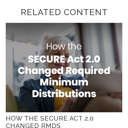
RELATED CONTENT
HOW THE SECURE ACT 2.0
CHANGED RMDS