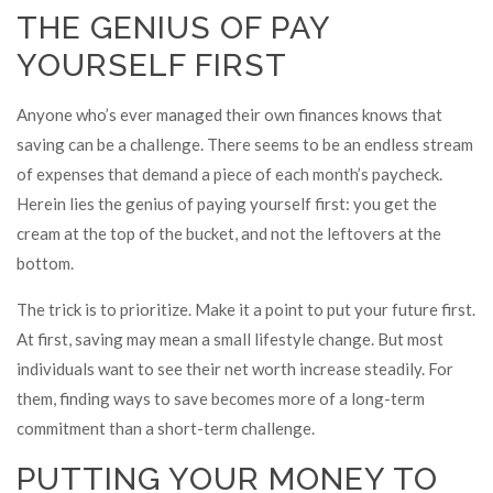
THE GENIUS OF PAY
YOURSELF FIRST
Anyone who’s ever managed their own finances knows that
saving can be a challenge. There seems to be an endless stream
of expenses that demand a piece of each month’s paycheck.
Herein lies the genius of paying yourself first: you get the
cream at the top of the bucket, and not the leftovers at the
bottom.
The trick is to prioritize. Make it a point to put your future first.
At first, saving may mean a small lifestyle change. But most
individuals want to see their net worth increase steadily. For
them, finding ways to save becomes more of a long-term
commitment than a short-term challenge.
PUTTING YOUR MONEY TO