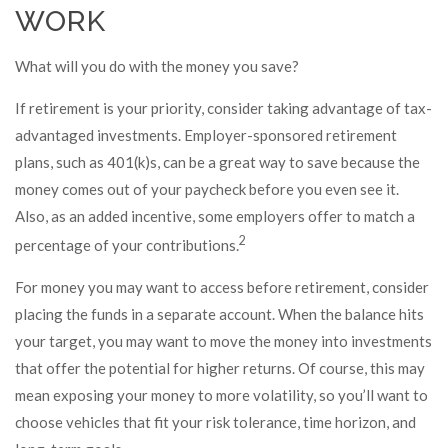
WORK
What will you do with the money you save?
If retirement is your priority, consider taking advantage of tax-
advantaged investments. Employer-sponsored retirement
plans, such as 401(k)s, can be a great way to save because the
money comes out of your paycheck before you even see it.
Also, as an added incentive, some employers offer to match a
2
percentage of your contributions.
For money you may want to access before retirement, consider
placing the funds in a separate account. When the balance hits
your target, you may want to move the money into investments
that offer the potential for higher returns. Of course, this may
mean exposing your money to more volatility, so you’ll want to
choose vehicles that fit your risk tolerance, time horizon, and