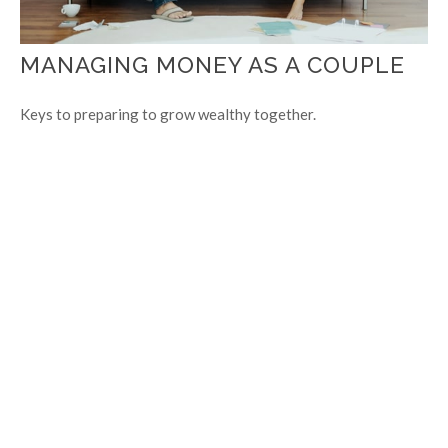
MANAGING MONEY AS A COUPLE
Keys to preparing to grow wealthy together.