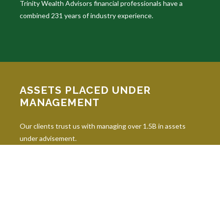
Trinity Wealth Advisors financial professionals have a
combined 231 years of industry experience.
ASSETS PLACED UNDER
MANAGEMENT
Our clients trust us with managing over 1.5B in assets
under advisement.
INDUSTRY DESIGNATIONS