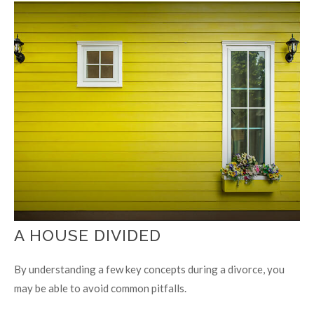
A HOUSE DIVIDED
By understanding a few key concepts during a divorce, you
may be able to avoid common pitfalls.