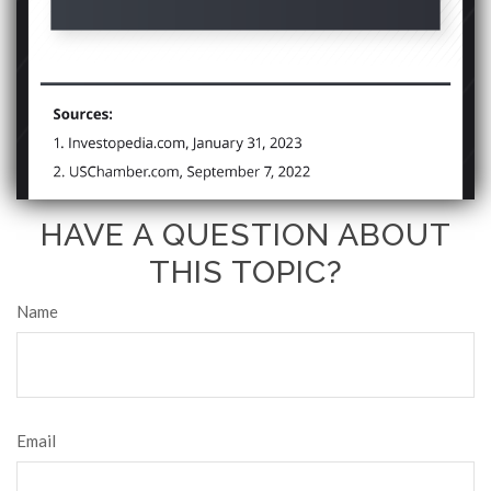
HAVE A QUESTION ABOUT
THIS TOPIC?
Name
Email