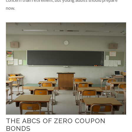
now.
THE ABCS OF ZERO COUPON
BONDS