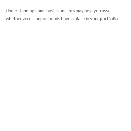
Understanding some basic concepts may help you assess
whether zero-coupon bonds have a place in your portfolio.