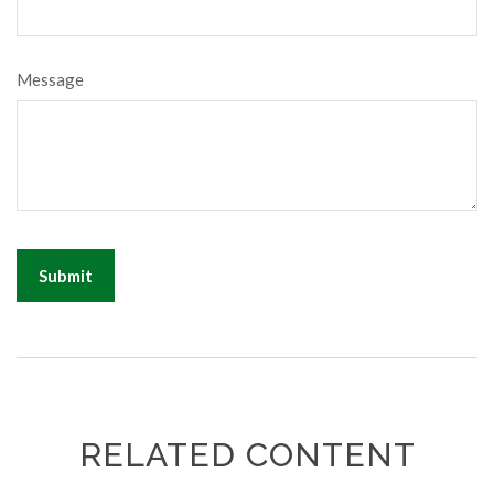
Message
RELATED CONTENT