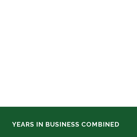
YEARS IN BUSINESS COMBINED