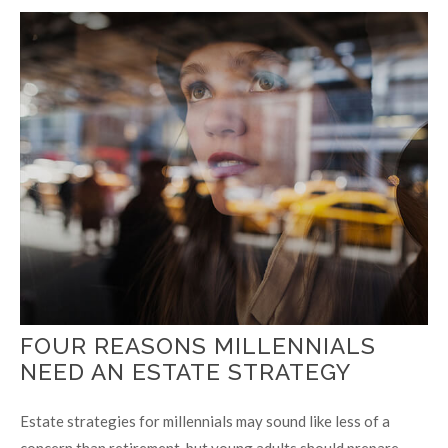
FOUR REASONS MILLENNIALS
NEED AN ESTATE STRATEGY
Estate strategies for millennials may sound like less of a
concern than retirement, but young adults should prepare