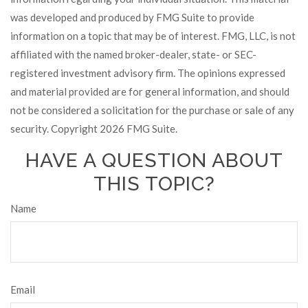
was developed and produced by FMG Suite to provide
information on a topic that may be of interest. FMG, LLC, is not
affiliated with the named broker-dealer, state- or SEC-
registered investment advisory firm. The opinions expressed
and material provided are for general information, and should
not be considered a solicitation for the purchase or sale of any
security. Copyright
2026 FMG Suite.
HAVE A QUESTION ABOUT
THIS TOPIC?
Name
Email