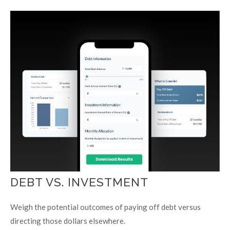
DEBT VS. INVESTMENT
Weigh the potential outcomes of paying off debt versus
directing those dollars elsewhere.