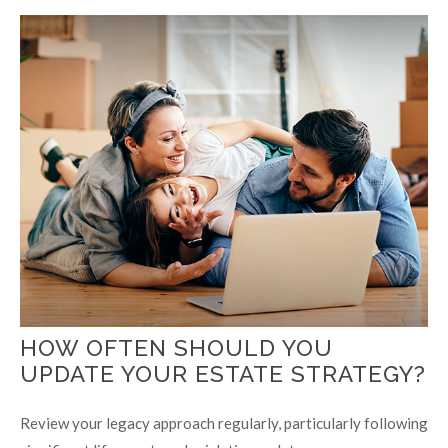
HOW OFTEN SHOULD YOU
UPDATE YOUR ESTATE STRATEGY?
Review your legacy approach regularly, particularly following