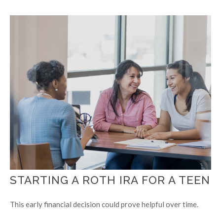
STARTING A ROTH IRA FOR A TEEN
This early financial decision could prove helpful over time.