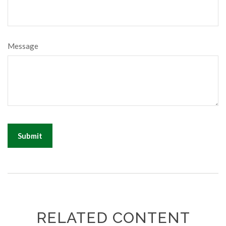
Message
RELATED CONTENT