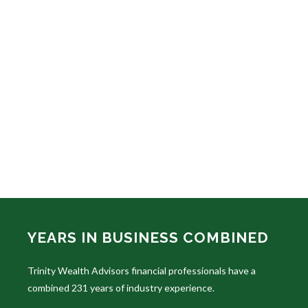
YEARS IN BUSINESS COMBINED
Trinity Wealth Advisors financial professionals have a
combined 231 years of industry experience.