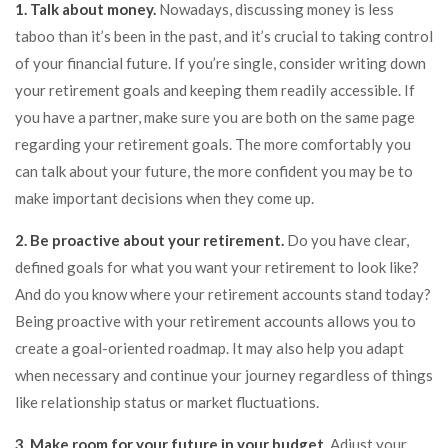
1. Talk about money.
Nowadays, discussing money is less
taboo than it’s been in the past, and it’s crucial to taking control
of your financial future. If you’re single, consider writing down
your retirement goals and keeping them readily accessible. If
you have a partner, make sure you are both on the same page
regarding your retirement goals. The more comfortably you
can talk about your future, the more confident you may be to
make important decisions when they come up.
2. Be proactive about your retirement.
Do you have clear,
defined goals for what you want your retirement to look like?
And do you know where your retirement accounts stand today?
Being proactive with your retirement accounts allows you to
create a goal-oriented roadmap. It may also help you adapt
when necessary and continue your journey regardless of things
like relationship status or market fluctuations.
3. Make room for your future in your budget.
Adjust your