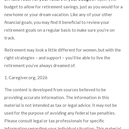
budget to allow for retirement savings, just as you would for a
new home or your dream vacation. Like any of your other
financial goals, you may find it beneficial to review your
retirement goals on a regular basis to make sure you’re on
track.
Retirement may look a little different for women, but with the
right strategies – and support – you’ll be able to live the
retirement you’ve always dreamed of.
1. Caregiver.org, 2026
The content is developed from sources believed to be
providing accurate information. The information in this
material is not intended as tax or legal advice. It may not be
used for the purpose of avoiding any federal tax penalties.
Please consult legal or tax professionals for specific
information regarding your individual situation. This material