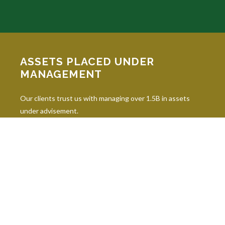
ASSETS PLACED UNDER
MANAGEMENT
Our clients trust us with managing over 1.5B in assets
under advisement.
INDUSTRY DESIGNATIONS
Continuing education is paramount in our industry, and our
professionals hold 10 leading industry designations.