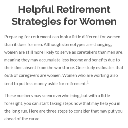
Helpful Retirement
Strategies for Women
Preparing for retirement can look a little different for women
than it does for men. Although stereotypes are changing,
women are still more likely to serve as caretakers than men are,
meaning they may accumulate less income and benefits due to
their time absent from the workforce. One study estimates that
66% of caregivers are women. Women who are working also
1
tend to put less money aside for retirement.
These numbers may seem overwhelming, but with a little
foresight, you can start taking steps now that may help you in
the long run. Here are three steps to consider that may put you
ahead of the curve.