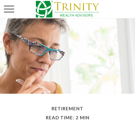
RETIREMENT
READ TIME: 2 MIN