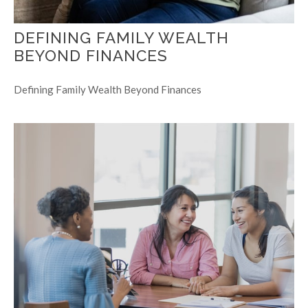
DEFINING FAMILY WEALTH
BEYOND FINANCES
Defining Family Wealth Beyond Finances