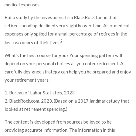
medical expenses.
But a study by the investment firm BlackRock found that
retiree spending declined very slightly over time. Also, medical
expenses only spiked for a small percentage of retirees in the
2
last two years of their lives.
What's the best course for you? Your spending pattern will
depend on your personal choices as you enter retirement. A
carefully designed strategy can help you be prepared and enjoy
your retirement years.
1. Bureau of Labor Statistics, 2023
2. BlackRock.com, 2023. (Based on a 2017 landmark study that
looked at retirement spending.)
The content is developed from sources believed to be
providing accurate information. The information in this