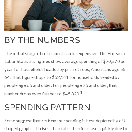
BY THE NUMBERS
The initial stage of retirement can be expensive. The Bureau of
Labor Statistics figures show average spending of $70,570 per
year for households headed by pre-retirees, Americans age 55-
64. That figure drops to $52,141 for households headed by
people age 65 and older. For people age 75 and older, that
1
number drops even further to $45,820.
SPENDING PATTERN
Some suggest that retirement spending is best depicted by a U-
shaped graph -- It rises, then falls, then increases quickly due to