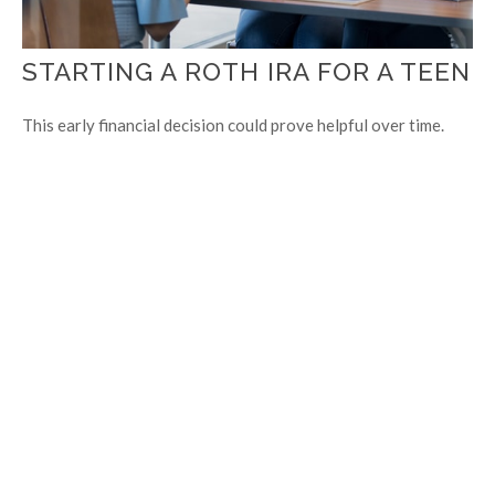
STARTING A ROTH IRA FOR A TEEN
This early financial decision could prove helpful over time.