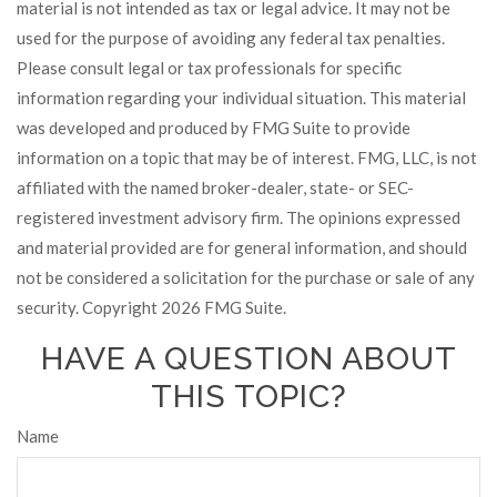
material is not intended as tax or legal advice. It may not be
used for the purpose of avoiding any federal tax penalties.
Please consult legal or tax professionals for specific
information regarding your individual situation. This material
was developed and produced by FMG Suite to provide
information on a topic that may be of interest. FMG, LLC, is not
affiliated with the named broker-dealer, state- or SEC-
registered investment advisory firm. The opinions expressed
and material provided are for general information, and should
not be considered a solicitation for the purchase or sale of any
security. Copyright
2026 FMG Suite.
HAVE A QUESTION ABOUT
THIS TOPIC?
Name