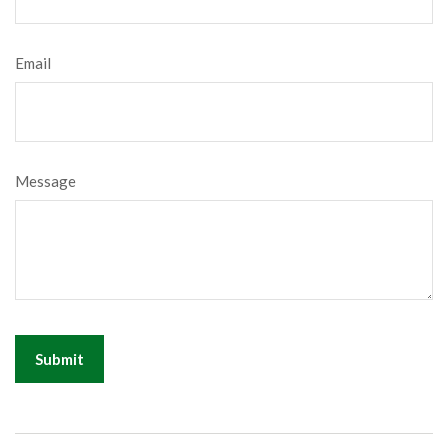
Email
Message