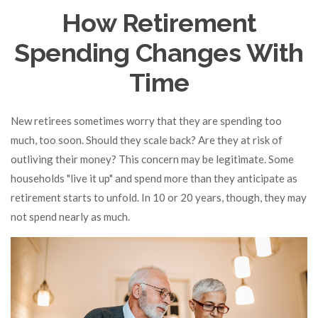
How Retirement
Spending Changes With
Time
New retirees sometimes worry that they are spending too
much, too soon. Should they scale back? Are they at risk of
outliving their money? This concern may be legitimate. Some
households "live it up" and spend more than they anticipate as
retirement starts to unfold. In 10 or 20 years, though, they may
not spend nearly as much.