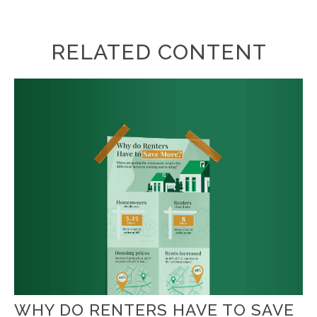
RELATED CONTENT
WHY DO RENTERS HAVE TO SAVE