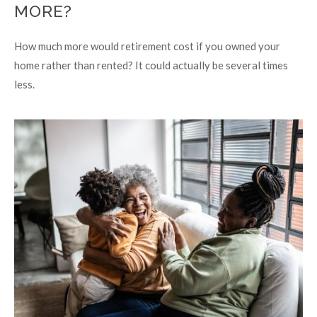
MORE?
How much more would retirement cost if you owned your
home rather than rented? It could actually be several times
less.