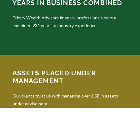
YEARS IN BUSINESS COMBINED
Trinity Wealth Advisors financial professionals have a
combined 231 years of industry experience.
ASSETS PLACED UNDER
MANAGEMENT
Our clients trust us with managing over 1.5B in assets
under advisement.