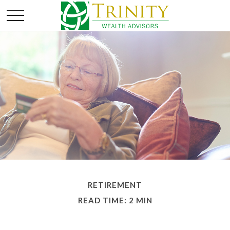
RETIREMENT
READ TIME: 2 MIN