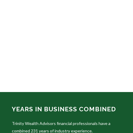
YEARS IN BUSINESS COMBINED
Trinity Wealth Advisors financial professionals have a
combined 231 years of industry experience.