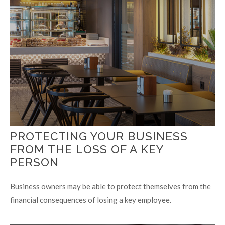
PROTECTING YOUR BUSINESS
FROM THE LOSS OF A KEY
PERSON
Business owners may be able to protect themselves from the
financial consequences of losing a key employee.