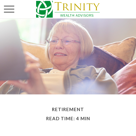
RETIREMENT
READ TIME: 4 MIN