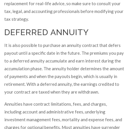
replacement for real-life advice, so make sure to consult your
tax, legal, and accounting professionals before modifying your
tax strategy.
DEFERRED ANNUITY
It is also possible to purchase an annuity contract that defers
payout until a specific date in the future. The premiums you pay
to a deferred annuity accumulate and earn interest during the
accumulation phase. The annuity holder determines the amount
of payments and when the payouts begin, which is usually in
retirement. With a deferred annuity, the earnings credited to
your contract are taxed when they are withdrawn.
Annuities have contract limitations, fees, and charges,
including account and administrative fees, underlying
investment management fees, mortality and expense fees, and
charges for optional benefits. Most annuities have surrender