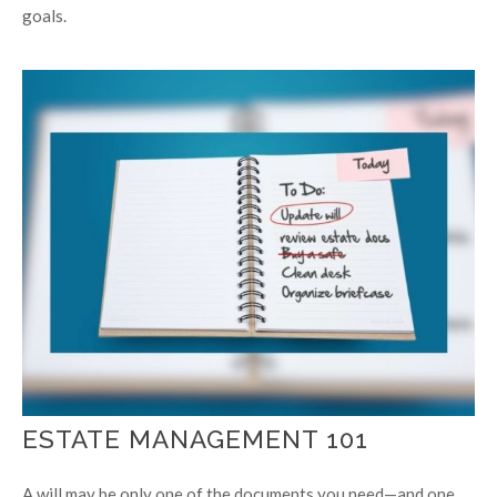
goals.
ESTATE MANAGEMENT 101
A will may be only one of the documents you need—and one