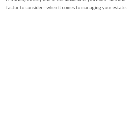
factor to consider—when it comes to managing your estate.