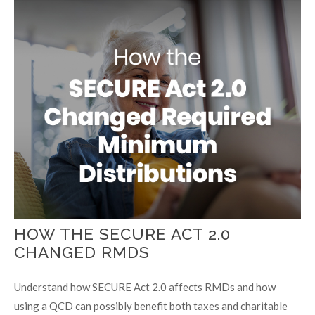
HOW THE SECURE ACT 2.0
CHANGED RMDS
Understand how SECURE Act 2.0 affects RMDs and how
using a QCD can possibly benefit both taxes and charitable