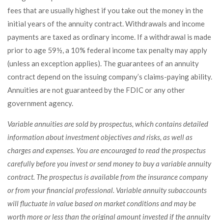
fees that are usually highest if you take out the money in the
initial years of the annuity contract. Withdrawals and income
payments are taxed as ordinary income. If a withdrawal is made
prior to age 59½, a 10% federal income tax penalty may apply
(unless an exception applies). The guarantees of an annuity
contract depend on the issuing company’s claims-paying ability.
Annuities are not guaranteed by the FDIC or any other
government agency.
Variable annuities are sold by prospectus, which contains detailed
information about investment objectives and risks, as well as
charges and expenses. You are encouraged to read the prospectus
carefully before you invest or send money to buy a variable annuity
contract. The prospectus is available from the insurance company
or from your financial professional. Variable annuity subaccounts
will fluctuate in value based on market conditions and may be
worth more or less than the original amount invested if the annuity