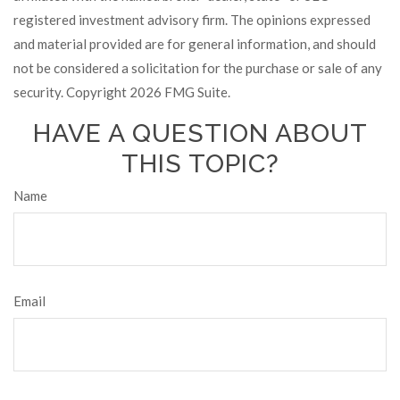
registered investment advisory firm. The opinions expressed
and material provided are for general information, and should
not be considered a solicitation for the purchase or sale of any
security. Copyright
2026 FMG Suite.
HAVE A QUESTION ABOUT
THIS TOPIC?
Name
Email