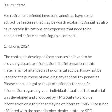
is surrendered.
For retirement-minded investors, annuities have some
attractive features that may be worth exploring. Annuities also
have certain limitations and expenses that need to be
considered before committing to a contract.
1. ICI.org, 2024
The content is developed from sources believed to be
providing accurate information. The information in this
material is not intended as tax or legal advice. It may not be
used for the purpose of avoiding any federal tax penalties.
Please consult legal or tax professionals for specific
information regarding your individual situation. This material
was developed and produced by FMG Suite to provide
information on a topic that may be of interest. FMG Suite is not
affiliated with the named broker-dealer, state- or SEC-