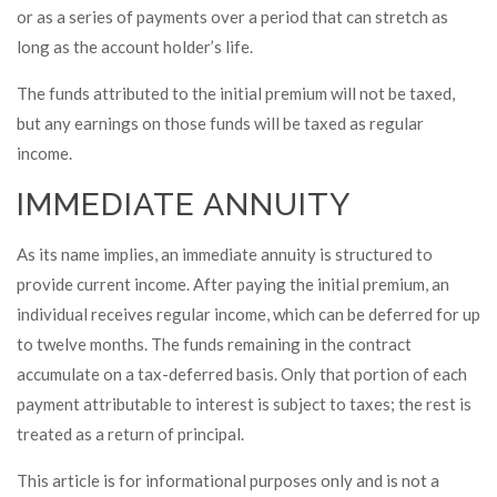
or as a series of payments over a period that can stretch as
long as the account holder’s life.
The funds attributed to the initial premium will not be taxed,
but any earnings on those funds will be taxed as regular
income.
IMMEDIATE ANNUITY
As its name implies, an immediate annuity is structured to
provide current income. After paying the initial premium, an
individual receives regular income, which can be deferred for up
to twelve months. The funds remaining in the contract
accumulate on a tax-deferred basis. Only that portion of each
payment attributable to interest is subject to taxes; the rest is
treated as a return of principal.
This article is for informational purposes only and is not a