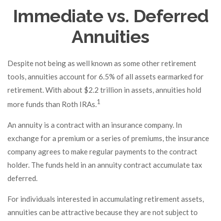
Immediate vs. Deferred
Annuities
Despite not being as well known as some other retirement
tools, annuities account for 6.5% of all assets earmarked for
retirement. With about $2.2 trillion in assets, annuities hold
1
more funds than Roth IRAs.
An annuity is a contract with an insurance company. In
exchange for a premium or a series of premiums, the insurance
company agrees to make regular payments to the contract
holder. The funds held in an annuity contract accumulate tax
deferred.
For individuals interested in accumulating retirement assets,
annuities can be attractive because they are not subject to