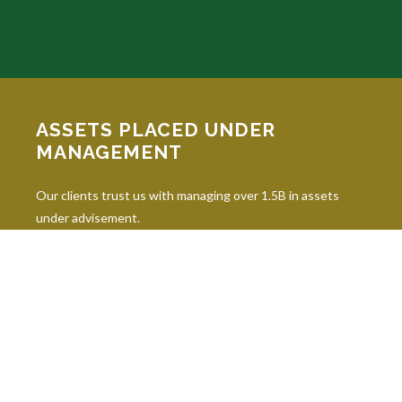
ASSETS PLACED UNDER
MANAGEMENT
Our clients trust us with managing over 1.5B in assets
under advisement.
INDUSTRY DESIGNATIONS
Continuing education is paramount in our industry, and our
professionals hold 10 leading industry designations.