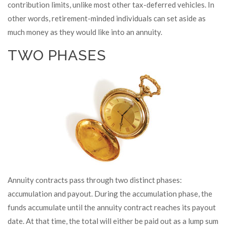
contribution limits, unlike most other tax-deferred vehicles. In
other words, retirement-minded individuals can set aside as
much money as they would like into an annuity.
TWO PHASES
Annuity contracts pass through two distinct phases:
accumulation and payout. During the accumulation phase, the
funds accumulate until the annuity contract reaches its payout
date. At that time, the total will either be paid out as a lump sum