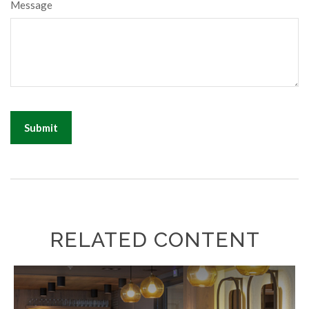
Message
RELATED CONTENT