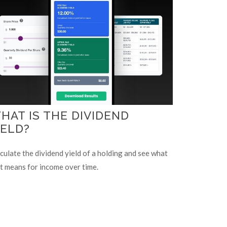
HAT IS THE DIVIDEND
IELD?
culate the dividend yield of a holding and see what
t means for income over time.