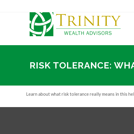
RISK TOLERANCE: WH
Learn about what risk tolerance really means in this hel