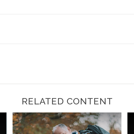
RELATED CONTENT