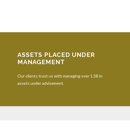
ASSETS PLACED UNDER
MANAGEMENT
Our clients trust us with managing over 1.5B in
assets under advisement.
iding accurate information. The information in this material is not inten