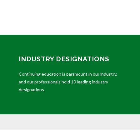
INDUSTRY DESIGNATIONS
Continuing education is paramount in our industry,
and our professionals hold 10 leading industry
designations.
ded as tax or legal advice. Please consult legal or tax