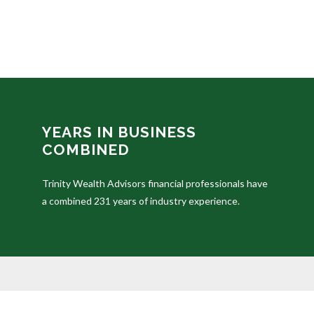
YEARS IN BUSINESS
COMBINED
Trinity Wealth Advisors financial professionals have
a combined 231 years of industry experience.
The content is developed from sources believed to be prov