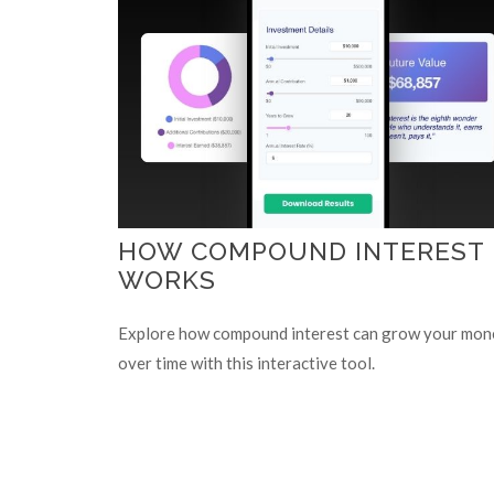
HOW COMPOUND INTEREST
WORKS
Explore how compound interest can grow your mon
over time with this interactive tool.