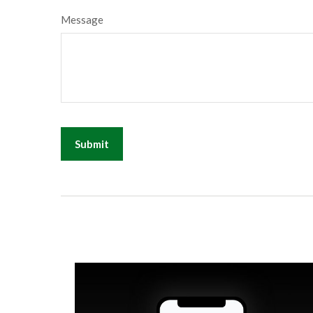
Message