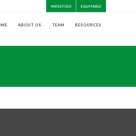
INVESTIGO
EQUITABLE
OME
ABOUT US
TEAM
RESOURCES