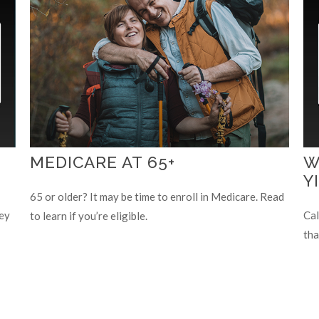
MEDICARE AT 65+
W
Y
65 or older? It may be time to enroll in Medicare. Read
ey
Cal
to learn if you’re eligible.
tha