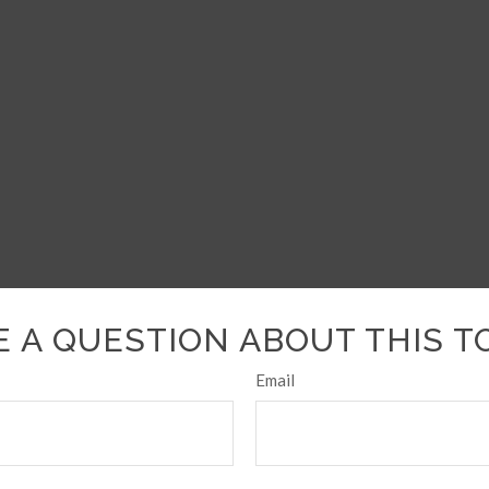
 A QUESTION ABOUT THIS T
Email