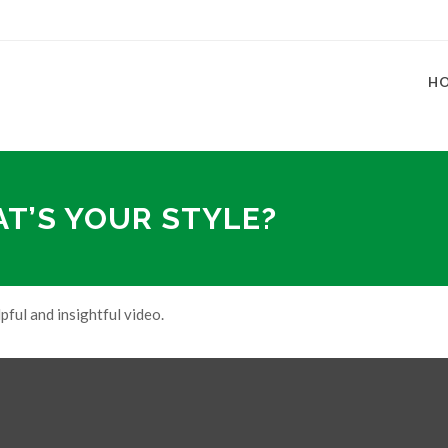
H
AT’S YOUR STYLE?
pful and insightful video.