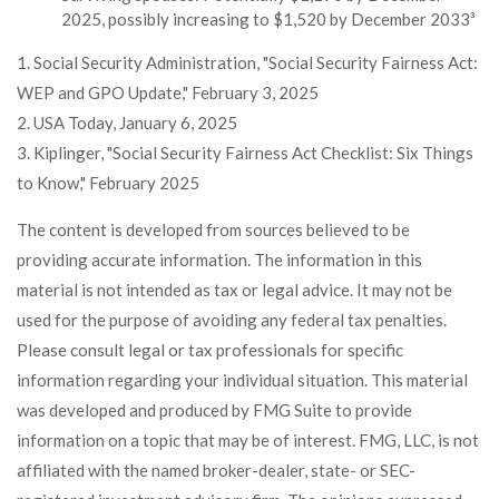
2025, possibly increasing to $1,520 by December 2033³
1. Social Security Administration, "Social Security Fairness Act:
WEP and GPO Update," February 3, 2025
2. USA Today, January 6, 2025
3. Kiplinger, "Social Security Fairness Act Checklist: Six Things
to Know," February 2025
The content is developed from sources believed to be
providing accurate information. The information in this
material is not intended as tax or legal advice. It may not be
used for the purpose of avoiding any federal tax penalties.
Please consult legal or tax professionals for specific
information regarding your individual situation. This material
was developed and produced by FMG Suite to provide
information on a topic that may be of interest. FMG, LLC, is not
affiliated with the named broker-dealer, state- or SEC-