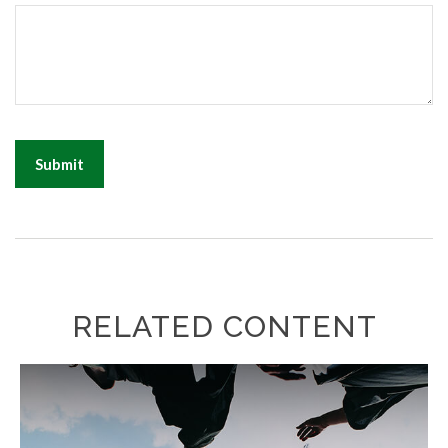
RELATED CONTENT