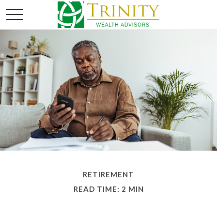
RETIREMENT
READ TIME: 2 MIN