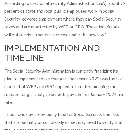
According to the Social Security Administration (SSA), about 72
percent of state and local public employees work in Social
Security-covered employment where they pay Social Security
taxes and are unaffected by WEP or GPO. These individuals
will not receive a benefit increase under the new law.¹
IMPLEMENTATION AND
TIMELINE
The Social Security Administration is currently finalizing its
plan to implement these changes. December 2023 was the last
month that WEP and GPO applied to benefits, meaning the
rules no longer apply to benefits payable for January 2024 and
later.¹
Those who have previously filed for Social Security benefits
that are partially or completely offset may need to verify that