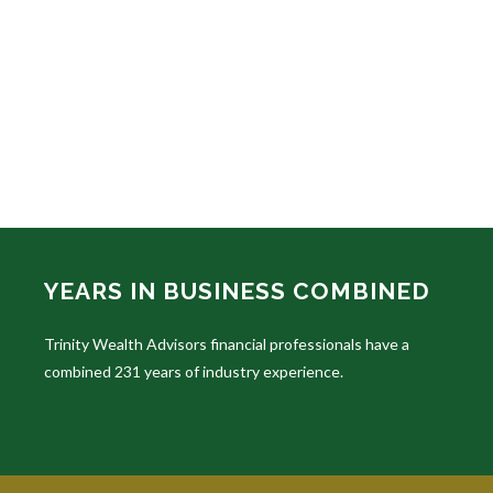
YEARS IN BUSINESS COMBINED
Trinity Wealth Advisors financial professionals have a
combined 231 years of industry experience.