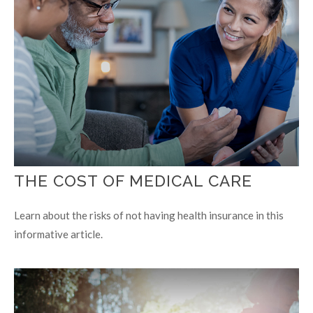
THE COST OF MEDICAL CARE
Learn about the risks of not having health insurance in this
informative article.