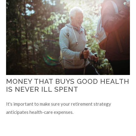
MONEY THAT BUYS GOOD HEALTH
IS NEVER ILL SPENT
It's important to make sure your retirement strategy
anticipates health-care expenses.