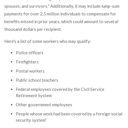
spouses, and survivors.² Additionally, it may include lump-sum
payments for over 2.5 million individuals to compensate for
benefits missed in prior years, which could amount to several
thousand dollars per recipient.
Here's a list of some workers who may qualify:
Police officers
Firefighters
Postal workers
Public school teachers
Federal employees covered by the Civil Service
Retirement System
Other government employees
People whose work had been covered by a foreign social
security system¹