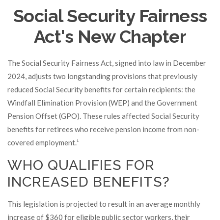
Social Security Fairness
Act's New Chapter
The Social Security Fairness Act, signed into law in December
2024, adjusts two longstanding provisions that previously
reduced Social Security benefits for certain recipients: the
Windfall Elimination Provision (WEP) and the Government
Pension Offset (GPO). These rules affected Social Security
benefits for retirees who receive pension income from non-
covered employment.¹
WHO QUALIFIES FOR
INCREASED BENEFITS?
This legislation is projected to result in an average monthly
increase of $360 for eligible public sector workers, their