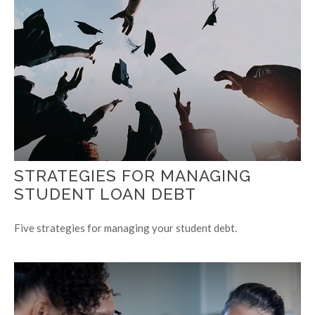
STRATEGIES FOR MANAGING
STUDENT LOAN DEBT
Five strategies for managing your student debt.