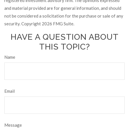
registered investment advisory firm. The opinions expressed
and material provided are for general information, and should
not be considered a solicitation for the purchase or sale of any
security. Copyright
2026 FMG Suite.
HAVE A QUESTION ABOUT
THIS TOPIC?
Name
Email
Message