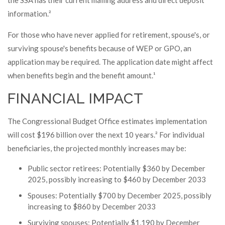
the SSA has their current mailing address and direct deposit
information.²
For those who have never applied for retirement, spouse's, or
surviving spouse's benefits because of WEP or GPO, an
application may be required. The application date might affect
when benefits begin and the benefit amount.¹
FINANCIAL IMPACT
The Congressional Budget Office estimates implementation
will cost $196 billion over the next 10 years.² For individual
beneficiaries, the projected monthly increases may be:
Public sector retirees: Potentially $360 by December
2025, possibly increasing to $460 by December 2033
Spouses: Potentially $700 by December 2025, possibly
increasing to $860 by December 2033
Surviving spouses: Potentially $1,190 by December