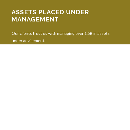
ASSETS PLACED UNDER
MANAGEMENT
Our clients trust us with managing over 1.5B in assets
under advisement.
INDUSTRY DESIGNATIONS
Continuing education is paramount in our industry, and our
professionals hold 10 leading industry designations.