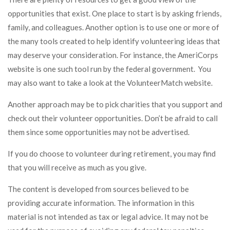
opportunities that exist. One place to start is by asking friends,
family, and colleagues. Another option is to use one or more of
the many tools created to help identify volunteering ideas that
may deserve your consideration.
For instance, the AmeriCorps
website is one such tool run by the federal government. You
may also want to take a look at the VolunteerMatch website.
Another approach may be to pick charities that you support and
check out their volunteer opportunities. Don’t be afraid to call
them since some opportunities may not be advertised.
If you do choose to volunteer during retirement, you may find
that you will receive as much as you give.
The content is developed from sources believed to be
providing accurate information. The information in this
material is not intended as tax or legal advice. It may not be