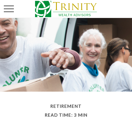
RETIREMENT
READ TIME: 3 MIN