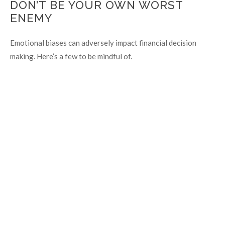
DON’T BE YOUR OWN WORST
ENEMY
Emotional biases can adversely impact financial decision
making. Here’s a few to be mindful of.