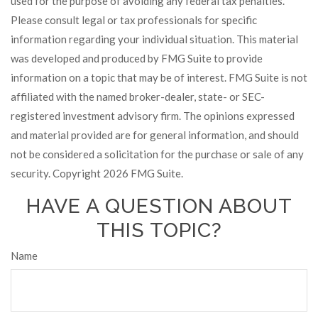
used for the purpose of avoiding any federal tax penalties.
Please consult legal or tax professionals for specific
information regarding your individual situation. This material
was developed and produced by FMG Suite to provide
information on a topic that may be of interest. FMG Suite is not
affiliated with the named broker-dealer, state- or SEC-
registered investment advisory firm. The opinions expressed
and material provided are for general information, and should
not be considered a solicitation for the purchase or sale of any
security. Copyright
2026 FMG Suite.
HAVE A QUESTION ABOUT
THIS TOPIC?
Name