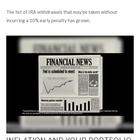
The list of IRA withdrawals that may be taken without
incurring a 10% early penalty has grown.