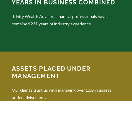
YEARS IN BUSINESS COMBINED
Trinity Wealth Advisors financial professionals have a
combined 231 years of industry experience.
ASSETS PLACED UNDER
MANAGEMENT
Our clients trust us with managing over 1.5B in assets
under advisement.