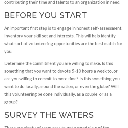
contributing their time and talents to an organization in need.
BEFORE YOU START
An important first step is to engage in honest self-assessment.
Inventory your skill set and interests. This will help identify
what sort of volunteering opportunities are the best match for
you.
Determine the commitment you are willing to make. Is this
something that you want to devote 5-10 hours a week to, or
are you willing to commit to more time? Is this something you
want to do locally, around the nation, or even the globe? Will
this volunteering be done individually, as a couple, or as a
group?
SURVEY THE WATERS
There are plenty of resources to get a good view of the