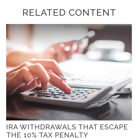
RELATED CONTENT
IRA WITHDRAWALS THAT ESCAPE
THE 10% TAX PENALTY