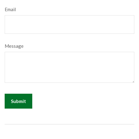
Email
Message