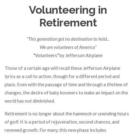
Volunteering in
Retirement
“This generation got no destination to hold...
We are volunteers of America”
“
Volunteers
”
by Jefferson Airplane
Those of a certain age will recall these Jefferson Airplane
lyrics as a call to action, though for a different period and
place. Even with the passage of time and through a lifetime of
changes, the desire of baby boomers to make an impact on the
world has not diminished.
Retirement is no longer about the hammock or unending hours
of golf. It is a period of rejuvenation, second chances, and
renewed growth. For many, this new phase includes