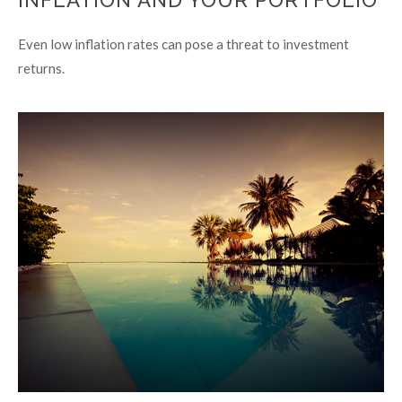
INFLATION AND YOUR PORTFOLIO
Even low inflation rates can pose a threat to investment
returns.