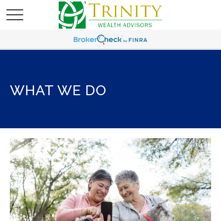
WHAT WE DO