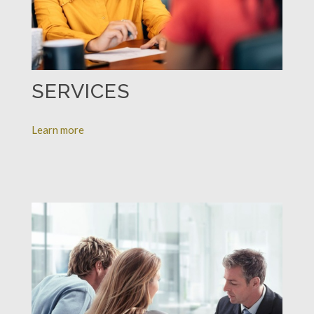
SERVICES
Learn more