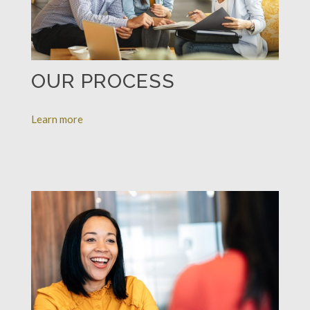
OUR PROCESS
Learn more