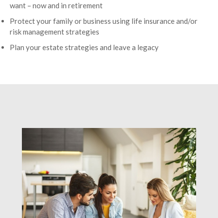
want – now and in retirement
Protect your family or business using life insurance and/or
risk management strategies
Plan your estate strategies and leave a legacy