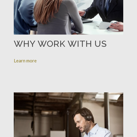
WHY WORK WITH US
Learn more