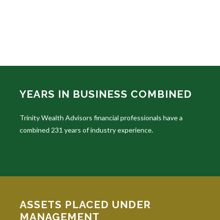
YEARS IN BUSINESS COMBINED
Trinity Wealth Advisors financial professionals have a
combined 231 years of industry experience.
ASSETS PLACED UNDER
MANAGEMENT