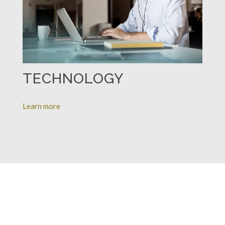
TECHNOLOGY
Learn more