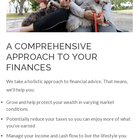
A COMPREHENSIVE
APPROACH TO YOUR
FINANCES
We take a holistic approach to financial advice. That means,
we’ll help you:
Grow and help protect your wealth in varying market
conditions
Potentially reduce your taxes so you can enjoy more of what
you’ve earned
Manage your income and cash flow to live the lifestyle you