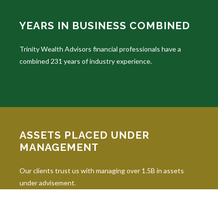
YEARS IN BUSINESS COMBINED
Trinity Wealth Advisors financial professionals have a
combined 231 years of industry experience.
ASSETS PLACED UNDER
MANAGEMENT
Our clients trust us with managing over 1.5B in assets
under advisement.