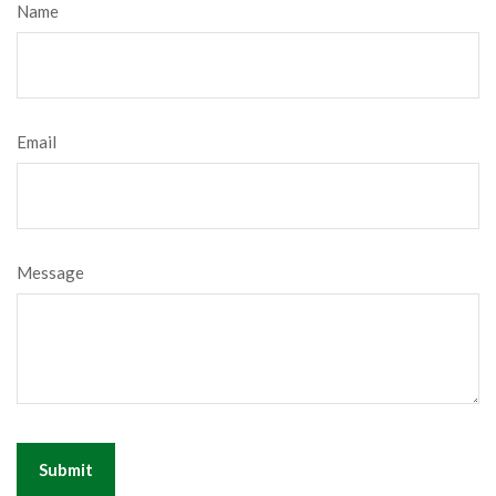
Name
Email
Message