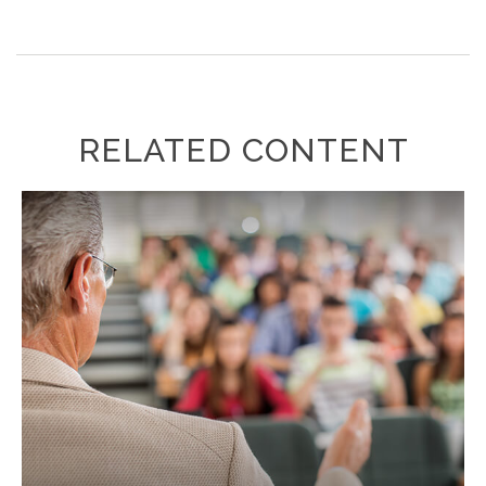
RELATED CONTENT