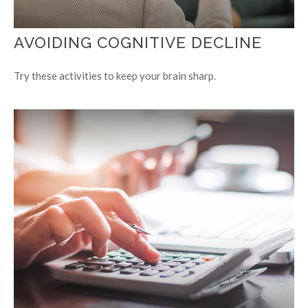
AVOIDING COGNITIVE DECLINE
Try these activities to keep your brain sharp.