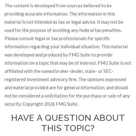
The content is developed from sources believed to be
providing accurate information. The information in this
material is not intended as tax or legal advice. It may not be
used for the purpose of avoiding any federal tax penalties.
Please consult legal or tax professionals for specific
information regarding your individual situation. This material
was developed and produced by FMG Suite to provide
information on a topic that may be of interest. FMG Suite is not
affiliated with the named broker-dealer, state- or SEC-
registered investment advisory firm. The opinions expressed
and material provided are for general information, and should
not be considered a solicitation for the purchase or sale of any
security. Copyright
2026 FMG Suite.
HAVE A QUESTION ABOUT
THIS TOPIC?