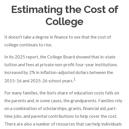
Estimating the Cost of
College
It doesn’t take a degree in finance to see that the cost of
college continues to rise.
In its 2025 report, the College Board showed that in-state
tuition and fees at private non-profit four-year institutions
increased by 2% in inflation-adjusted dollars between the
1
2015-16 and 2025-26 school years.
For many families, the lion’s share of education costs falls on
the parents and, in some cases, the grandparents. Families rely
on a combination of scholarships, grants, financial aid, part-
time jobs, and parental contributions to help cover the cost.
There are also a number of resources that can help individuals