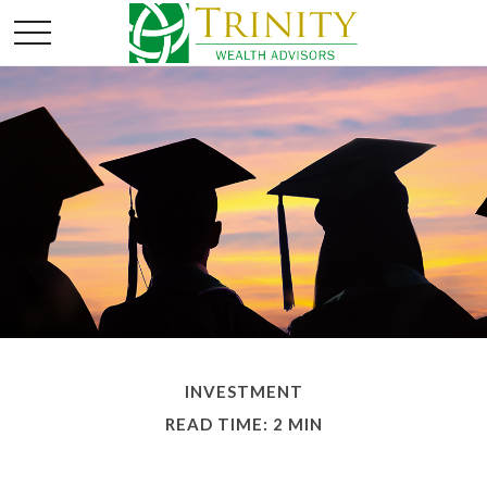
INVESTMENT
READ TIME: 2 MIN