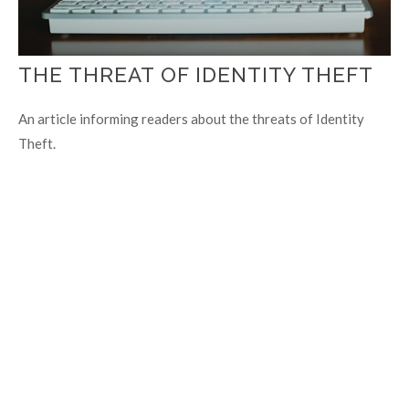
THE THREAT OF IDENTITY THEFT
An article informing readers about the threats of Identity
Theft.