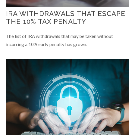
IRA WITHDRAWALS THAT ESCAPE
THE 10% TAX PENALTY
The list of IRA withdrawals that may be taken without
incurring a 10% early penalty has grown.