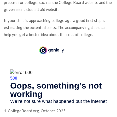
prepare for college, such as the College Board website and the
government student aid website.
If your child is approaching college age, a good first step is
estimating the potential costs. The accompanying chart can
help you get a better idea about the cost of college.
1. CollegeBoard.org, October 2025